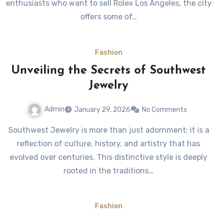
enthusiasts who want to sell Rolex Los Angeles, the city
offers some of…
Fashion
Unveiling the Secrets of Southwest
Jewelry
Admin
January 29, 2026
No Comments
Southwest Jewelry is more than just adornment; it is a
reflection of culture, history, and artistry that has
evolved over centuries. This distinctive style is deeply
rooted in the traditions…
Fashion