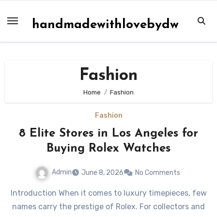
Skip
to
handmadewithlovebydw
content
Fashion
Home
Fashion
Fashion
8 Elite Stores in Los Angeles for
Buying Rolex Watches
Admin
June 8, 2026
No Comments
Introduction When it comes to luxury timepieces, few
names carry the prestige of Rolex. For collectors and