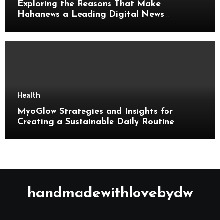
Exploring the Reasons That Make
Hahanews a Leading Digital News
Platform
Health
MyoGlow Strategies and Insights for
Creating a Sustainable Daily Routine
handmadewithlovebydw