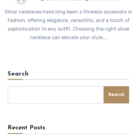
Silver necklaces have long been a timeless accessory in
fashion, offering elegance, versatility, and a touch of
sophistication to any outfit. Choosing the right silver
necklace can elevate your style,…
Search
Search
Recent Posts