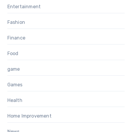
Entertainment
Fashion
Finance
Food
game
Games
Health
Home Improvement
News