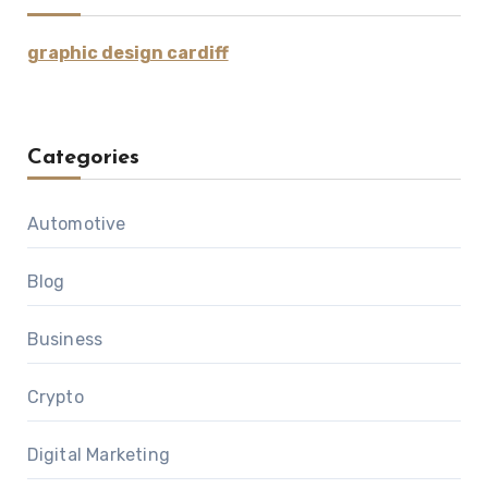
graphic design cardiff
Categories
Automotive
Blog
Business
Crypto
Digital Marketing