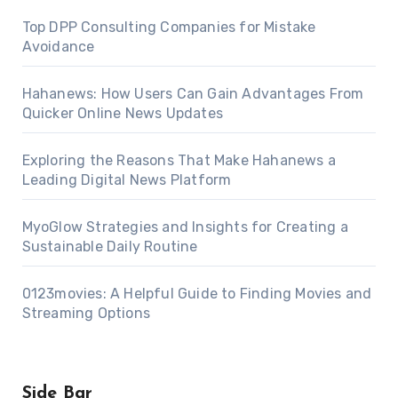
Top DPP Consulting Companies for Mistake
Avoidance
Hahanews: How Users Can Gain Advantages From
Quicker Online News Updates
Exploring the Reasons That Make Hahanews a
Leading Digital News Platform
MyoGlow Strategies and Insights for Creating a
Sustainable Daily Routine
0123movies: A Helpful Guide to Finding Movies and
Streaming Options
Side Bar