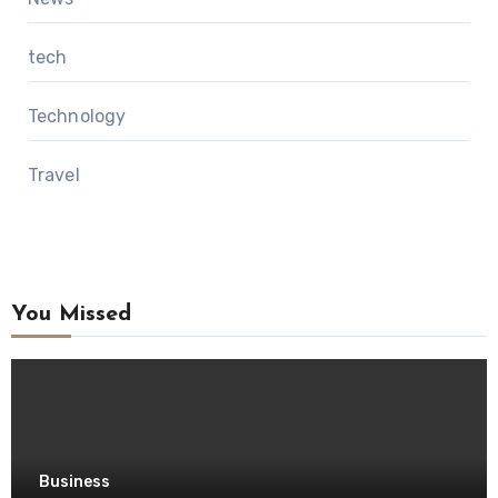
tech
Technology
Travel
You Missed
Business