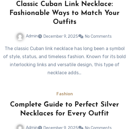
Classic Cuban Link Necklace:
Fashionable Ways to Match Your
Outfits
Admin
December 9, 2025
No Comments
The classic Cuban link necklace has long been a symbol
of style, status, and timeless fashion. Known for its bold
interlocking links and versatile design, this type of
necklace adds…
Fashion
Complete Guide to Perfect Silver
Necklaces for Every Outfit
Admin
December 9, 2025
No Comments