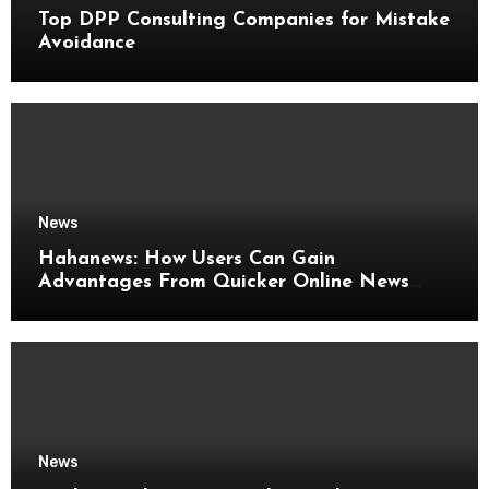
Top DPP Consulting Companies for Mistake
Avoidance
News
Hahanews: How Users Can Gain
Advantages From Quicker Online News
Updates
News