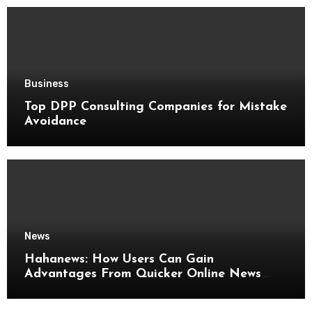
Business
Top DPP Consulting Companies for Mistake
Avoidance
News
Hahanews: How Users Can Gain
Advantages From Quicker Online News
Updates