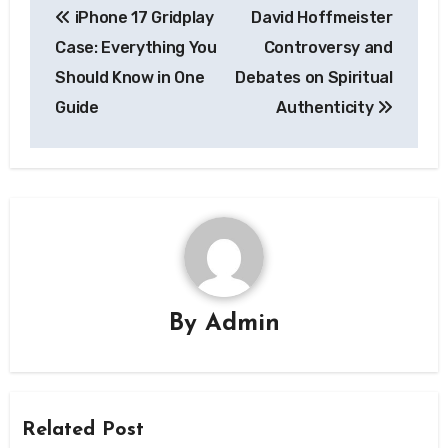
iPhone 17 Gridplay
David Hoffmeister
navigation
Case: Everything You
Controversy and
Should Know in One
Debates on Spiritual
Guide
Authenticity
By
Admin
Related Post