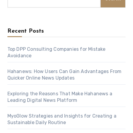
Recent Posts
Top DPP Consulting Companies for Mistake
Avoidance
Hahanews: How Users Can Gain Advantages From
Quicker Online News Updates
Exploring the Reasons That Make Hahanews a
Leading Digital News Platform
MyoGlow Strategies and Insights for Creating a
Sustainable Daily Routine