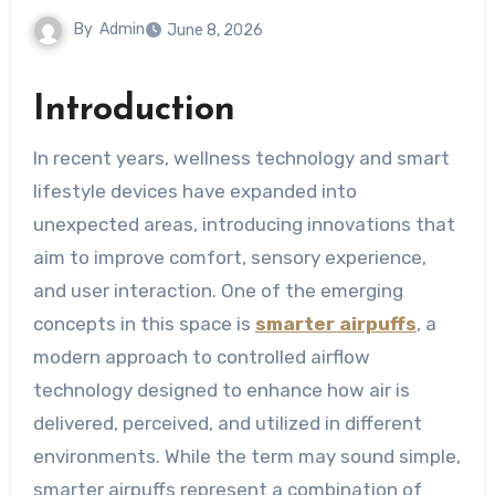
By
Admin
June 8, 2026
Introduction
In recent years, wellness technology and smart
lifestyle devices have expanded into
unexpected areas, introducing innovations that
aim to improve comfort, sensory experience,
and user interaction. One of the emerging
concepts in this space is
smarter airpuffs
, a
modern approach to controlled airflow
technology designed to enhance how air is
delivered, perceived, and utilized in different
environments. While the term may sound simple,
smarter airpuffs represent a combination of