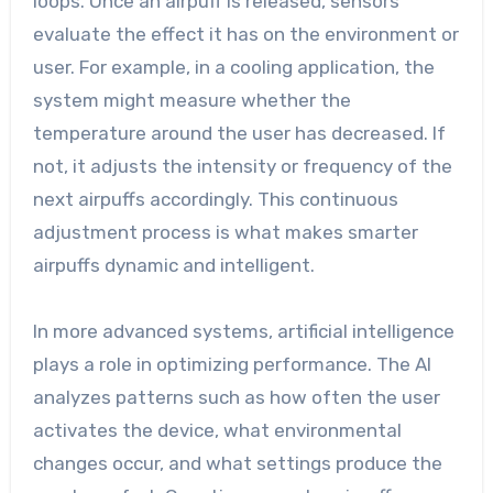
loops. Once an airpuff is released, sensors
evaluate the effect it has on the environment or
user. For example, in a cooling application, the
system might measure whether the
temperature around the user has decreased. If
not, it adjusts the intensity or frequency of the
next airpuffs accordingly. This continuous
adjustment process is what makes smarter
airpuffs dynamic and intelligent.
In more advanced systems, artificial intelligence
plays a role in optimizing performance. The AI
analyzes patterns such as how often the user
activates the device, what environmental
changes occur, and what settings produce the