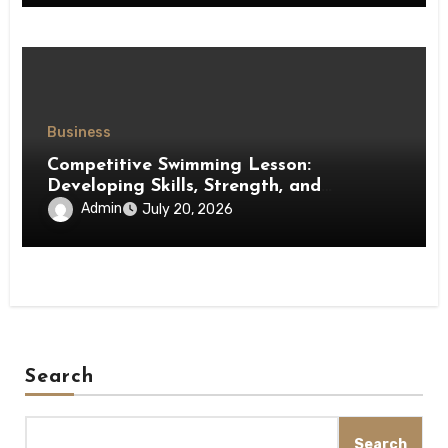
Business
Competitive Swimming Lesson:
Developing Skills, Strength, and
Performance in Young Swimmers
Admin
July 20, 2026
Search
Search