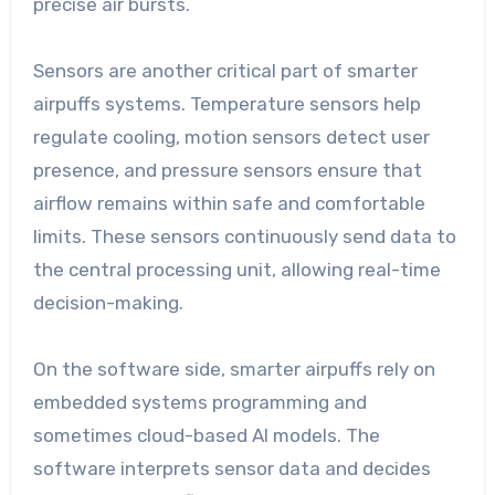
precise air bursts.
Sensors are another critical part of smarter
airpuffs systems. Temperature sensors help
regulate cooling, motion sensors detect user
presence, and pressure sensors ensure that
airflow remains within safe and comfortable
limits. These sensors continuously send data to
the central processing unit, allowing real-time
decision-making.
On the software side, smarter airpuffs rely on
embedded systems programming and
sometimes cloud-based AI models. The
software interprets sensor data and decides