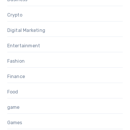
Crypto
Digital Marketing
Entertainment
Fashion
Finance
Food
game
Games