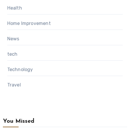
Health
Home Improvement
News
tech
Technology
Travel
You Missed