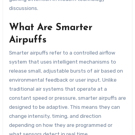
discussions.
What Are Smarter
Airpuffs
Smarter airpuffs refer to a controlled airflow
system that uses intelligent mechanisms to
release small, adjustable bursts of air based on
environmental feedback or user input. Unlike
traditional air systems that operate at a
constant speed or pressure, smarter airpuffs are
designed to be adaptive. This means they can
change intensity, timing, and direction
depending on how they are programmed or
what sensors detect in real time.