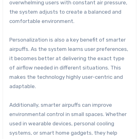
overwhelming users with constant air pressure,
the system adjusts to create a balanced and
comfortable environment.
Personalization is also a key benefit of smarter
airpuffs. As the system learns user preferences,
it becomes better at delivering the exact type
of airflow needed in different situations. This
makes the technology highly user-centric and
adaptable.
Additionally, smarter airpuffs can improve
environmental control in small spaces. Whether
used in wearable devices, personal cooling
systems, or smart home gadgets, they help