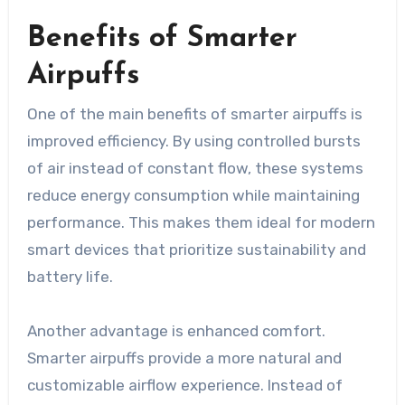
Benefits of Smarter
Airpuffs
One of the main benefits of smarter airpuffs is
improved efficiency. By using controlled bursts
of air instead of constant flow, these systems
reduce energy consumption while maintaining
performance. This makes them ideal for modern
smart devices that prioritize sustainability and
battery life.
Another advantage is enhanced comfort.
Smarter airpuffs provide a more natural and
customizable airflow experience. Instead of