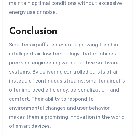
maintain optimal conditions without excessive
energy use or noise.
Conclusion
Smarter airpuffs represent a growing trend in
intelligent airflow technology that combines
precision engineering with adaptive software
systems. By delivering controlled bursts of air
instead of continuous streams, smarter airpuffs
offer improved efficiency, personalization, and
comfort. Their ability to respond to
environmental changes and user behavior
makes them a promising innovation in the world
of smart devices.