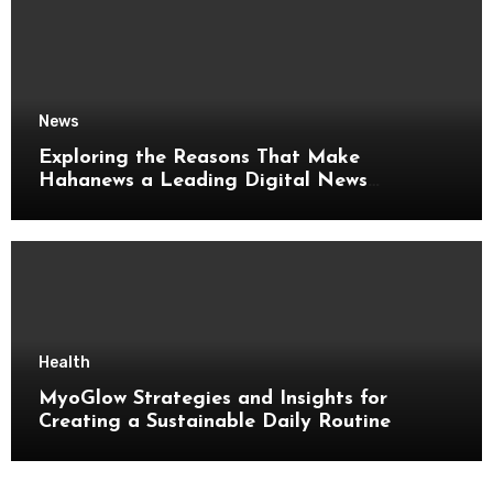
News
Exploring the Reasons That Make
Hahanews a Leading Digital News
Platform
Health
MyoGlow Strategies and Insights for
Creating a Sustainable Daily Routine