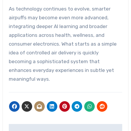
As technology continues to evolve, smarter
airpuffs may become even more advanced,
integrating deeper AI learning and broader
applications across health, wellness, and
consumer electronics. What starts as a simple
idea of controlled air delivery is quickly
becoming a sophisticated system that
enhances everyday experiences in subtle yet
meaningful ways.
Post