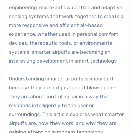
engineering, micro-airflow control, and adaptive
sensing systems that work together to create a
more responsive and efficient air-based
experience. Whether used in personal comfort
devices, therapeutic tools, or environmental
systems, smarter airpuffs are becoming an
interesting development in smart technology.
Understanding smarter airpuffs is important
because they are not just about blowing air—
they are about controlling air in a way that
responds intelligently to the user or
surroundings. This article explores what smarter
airpuffs are, how they work, and why they are
gaining attention in modern technology