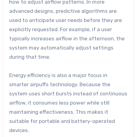
how to adjust airflow patterns. In more
advanced designs, predictive algorithms are
used to anticipate user needs before they are
explicitly requested. For example, if a user
typically increases airflow in the afternoon, the
system may automatically adjust settings
during that time.
Energy efficiency is also a major focus in
smarter airpuffs technology. Because the
system uses short bursts instead of continuous
airflow, it consumes less power while still
maintaining effectiveness. This makes it
suitable for portable and battery-operated
devices.