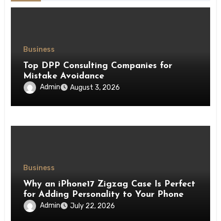
Business
Top DPP Consulting Companies for
Mistake Avoidance
Admin
August 3, 2026
Business
Why an iPhone17 Zigzag Case Is Perfect
for Adding Personality to Your Phone
Admin
July 22, 2026