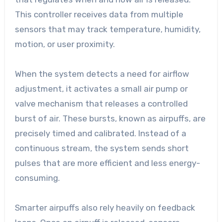
This controller receives data from multiple
sensors that may track temperature, humidity,
motion, or user proximity.
When the system detects a need for airflow
adjustment, it activates a small air pump or
valve mechanism that releases a controlled
burst of air. These bursts, known as airpuffs, are
precisely timed and calibrated. Instead of a
continuous stream, the system sends short
pulses that are more efficient and less energy-
consuming.
Smarter airpuffs also rely heavily on feedback