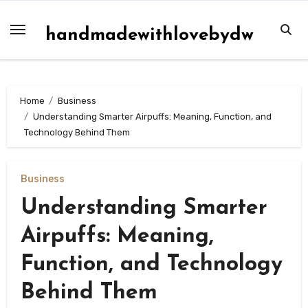
Skip
to
handmadewithlovebydw
content
Home
Business
Understanding Smarter Airpuffs: Meaning, Function, and
Technology Behind Them
Business
Understanding Smarter
Airpuffs: Meaning,
Function, and Technology
Behind Them