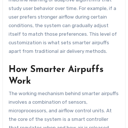
study user behavior over time. For example, if a
user prefers stronger airflow during certain
conditions, the system can gradually adjust
itself to match those preferences. This level of
customization is what sets smarter airpuffs
apart from traditional air delivery methods.
How Smarter Airpuffs
Work
The working mechanism behind smarter airpuffs
involves a combination of sensors,
microprocessors, and airflow control units. At
the core of the system is a smart controller
that regulates when and how air is released.