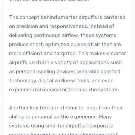
The concept behind smarter airpuffs is centered
on precision and responsiveness. Instead of
delivering continuous airflow, these systems
produce short, optimized pulses of air that are
more efficient and targeted. This makes smarter
airpuffs useful in a variety of applications such
as personal cooling devices, wearable comfort
technology, digital wellness tools, and even
experimental medical or therapeutic systems.
Another key feature of smarter airpuffs is their
ability to personalize the experience. Many
systems using smarter airpuffs incorporate
machine learning or adaptive algorithms that