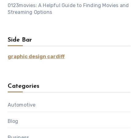
0123movies: A Helpful Guide to Finding Movies and
Streaming Options
Side Bar
graphic design cardiff
Categories
Automotive
Blog
Business