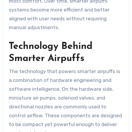
most comfort. Over time, smarter airpuffs
systems become more efficient and better
aligned with user needs without requiring
manual adjustments.
Technology Behind
Smarter Airpuffs
The technology that powers smarter airpuffs is
a combination of hardware engineering and
software intelligence. On the hardware side,
miniature air pumps, solenoid valves, and
directional nozzles are commonly used to
control airflow. These components are designed
to be compact yet powerful enough to deliver