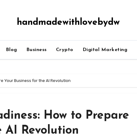
handmadewithlovebydw
Blog
Business
Crypto
Digital Marketing
e Your Business for the AI Revolution
adiness: How to Prepare
e AI Revolution