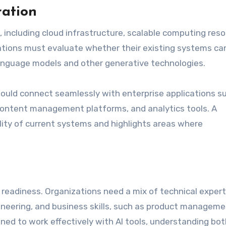
ration
 including cloud infrastructure, scalable computing reso
tions must evaluate whether their existing systems ca
anguage models and other generative technologies.
should connect seamlessly with enterprise applications s
ntent management platforms, and analytics tools. A
ty of current systems and highlights areas where
I readiness. Organizations need a mix of technical expert
ineering, and business skills, such as product managem
ed to work effectively with AI tools, understanding bot