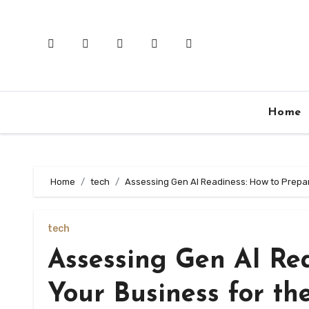
Skip
to
content
Home
Home
tech
Assessing Gen AI Readiness: How to Prepar
tech
Assessing Gen AI Re
Your Business for th