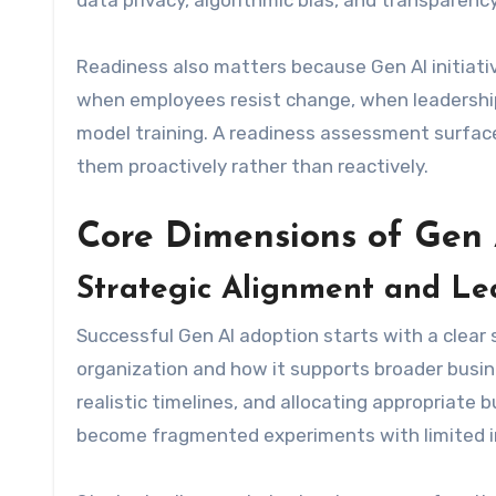
data privacy, algorithmic bias, and transparency
Readiness also matters because Gen AI initiativ
when employees resist change, when leadership l
model training. A readiness assessment surface
them proactively rather than reactively.
Core Dimensions of Gen 
Strategic Alignment and Le
Successful Gen AI adoption starts with a clear 
organization and how it supports broader busines
realistic timelines, and allocating appropriate 
become fragmented experiments with limited 