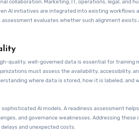
nal collaboration. Marketing, IT, operations, legal, and 
n AI initiatives are integrated into existing workflows 
ess assessment evaluates whether such alignment exists
lity
gh-quality, well-governed data is essential for training
anizations must assess the availability, accessibility, a
derstanding where data is stored, how it is labeled, and
 sophisticated AI models. A readiness assessment helps
hallenges, and governance weaknesses. Addressing these 
ct delays and unexpected costs.