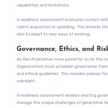
capabilities and limitations.
A readiness assessment evaluates current skill l
talent acquisition or upskilling. This ensures 
also to adapt to new ways of working.
Governance, Ethics, and R
As Gen AI becomes more powerful, so do the ri
Organizations must establish governance frame
and ethical guidelines. This includes policies 
oversight.
A readiness assessment reviews existing gover
manage the unique challenges of generative te