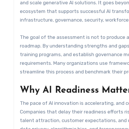
and scale generative AI solutions. It goes bey
ecosystem that supports successful AI transfo
infrastructure, governance, security, workforce 
The goal of the assessment is not to produce a 
roadmap. By understanding strengths and gaps,
training programs, and establish governance mo
requirements. Many organizations use frameworks
streamline this process and benchmark their pr
Why AI Readiness Matte
The pace of AI innovation is accelerating, and c
Companies that delay their readiness efforts ris
talent attraction, customer expectations, and o