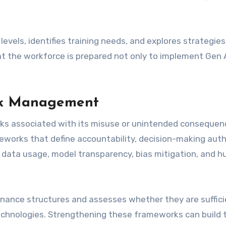
evels, identifies training needs, and explores strategies
that the workforce is prepared not only to implement Gen 
isk Management
sks associated with its misuse or unintended consequen
works that define accountability, decision-making autho
for data usage, model transparency, bias mitigation, and 
nance structures and assesses whether they are suffici
chnologies. Strengthening these frameworks can build 