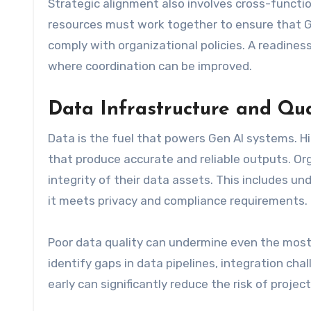
Strategic alignment also involves cross-functio
resources must work together to ensure that Ge
comply with organizational policies. A readin
where coordination can be improved.
Data Infrastructure and Qua
Data is the fuel that powers Gen AI systems. Hi
that produce accurate and reliable outputs. Org
integrity of their data assets. This includes un
it meets privacy and compliance requirements.
Poor data quality can undermine even the most
identify gaps in data pipelines, integration c
early can significantly reduce the risk of proje