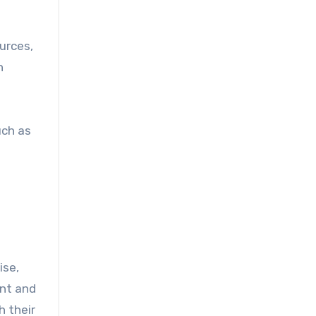
urces,
n
uch as
ise,
ent and
h their