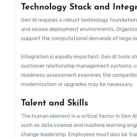
Technology Stack and Integ
Gen AI requires a robust technology foundation,
and secure deployment environments. Organiza
support the computational demands of large l
Integration is equally important. Gen AI tools 
customer relationship management systems, co
readiness assessment examines the compatibili
modernization or upgrades may be necessary.
Talent and Skills
The human element is a critical factor in Gen A
such as data science and machine learning eng
change leadership. Employees must also be train