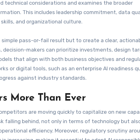
ond technical considerations and examines the broader
rmation. This includes leadership commitment, data qual
skills, and organizational culture.
simple pass-or-fail result but to create a clear, actiona
 decision-makers can prioritize investments, design ta
dels that align with both business objectives and regul
 or digital tools, such as an enterprise AI readiness qu
ogress against industry standards.
rs More Than Ever
ompetitors are moving quickly to capitalize on new capab
k falling behind, not only in terms of technology but also
perational efficiency. Moreover, regulatory scrutiny aro