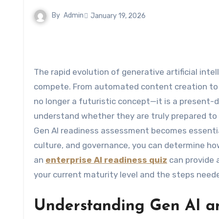
By
Admin
January 19, 2026
The rapid evolution of generative artificial intelligence is reshaping how organizations operate, innovate, and
compete. From automated content creation to in
no longer a futuristic concept—it is a present-
understand whether they are truly prepared to 
Gen AI readiness assessment becomes essential. 
culture, and governance, you can determine how
an
enterprise AI readiness quiz
can provide a
your current maturity level and the steps need
Understanding Gen AI an