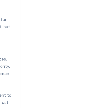
 for
AI but
ces.
rity,
human
ent to
trust