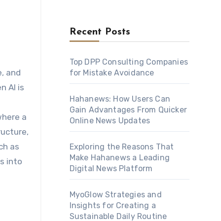
Recent Posts
Top DPP Consulting Companies
for Mistake Avoidance
n AI is
Hahanews: How Users Can
Gain Advantages From Quicker
where a
Online News Updates
ructure,
ch as
Exploring the Reasons That
Make Hahanews a Leading
s into
Digital News Platform
MyoGlow Strategies and
Insights for Creating a
Sustainable Daily Routine