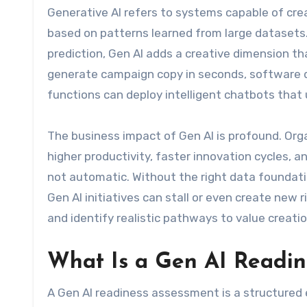
Generative AI refers to systems capable of cre
based on patterns learned from large datasets. U
prediction, Gen AI adds a creative dimension 
generate campaign copy in seconds, software 
functions can deploy intelligent chatbots tha
The business impact of Gen AI is profound. Orga
higher productivity, faster innovation cycles,
not automatic. Without the right data foundatio
Gen AI initiatives can stall or even create ne
and identify realistic pathways to value creatio
What Is a Gen AI Readin
A Gen AI readiness assessment is a structured 