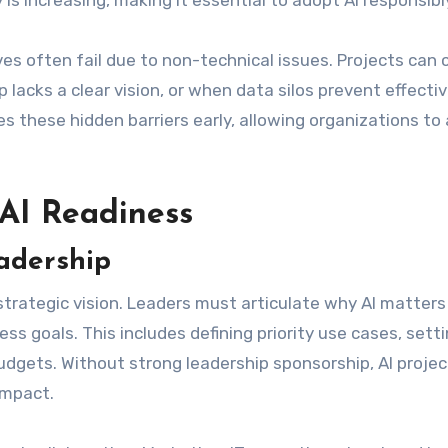
 is increasing, making it essential to adopt AI responsibl
es often fail due to non-technical issues. Projects can 
acks a clear vision, or when data silos prevent effecti
s these hidden barriers early, allowing organizations to
AI Readiness
adership
strategic vision. Leaders must articulate why AI matters
s goals. This includes defining priority use cases, sett
budgets. Without strong leadership sponsorship, AI proje
impact.