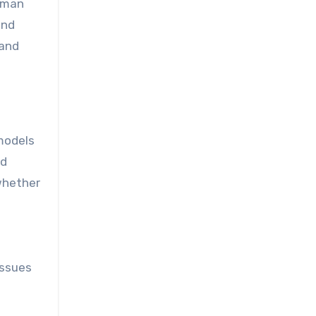
human
and
 and
 models
nd
 whether
issues