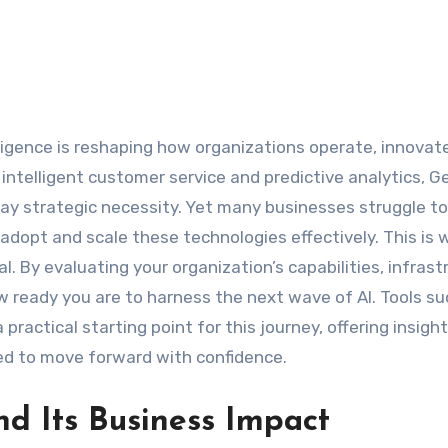
telligent customer service and predictive analytics, Ge
day strategic necessity. Yet many businesses struggle to
adopt and scale these technologies effectively. This is 
By evaluating your organization’s capabilities, infrast
 ready you are to harness the next wave of AI. Tools su
 practical starting point for this journey, offering insight
ed to move forward with confidence.
d Its Business Impact