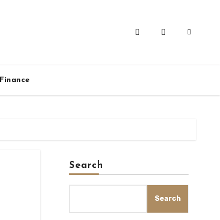
Finance
Search
Search