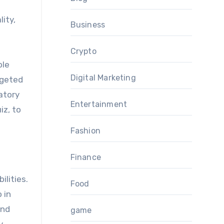
ity,
Business
Crypto
ble
Digital Marketing
rgeted
atory
Entertainment
iz, to
Fashion
Finance
ilities.
Food
 in
und
game