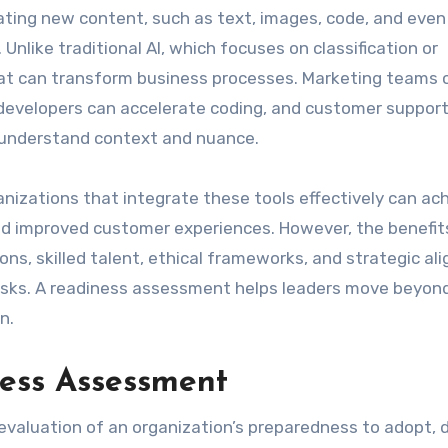
ating new content, such as text, images, code, and even
nlike traditional AI, which focuses on classification or
that can transform business processes. Marketing teams 
developers can accelerate coding, and customer suppor
t understand context and nuance.
nizations that integrate these tools effectively can ac
 and improved customer experiences. However, the benefit
ns, skilled talent, ethical frameworks, and strategic al
w risks. A readiness assessment helps leaders move beyon
n.
ess Assessment
evaluation of an organization’s preparedness to adopt, d