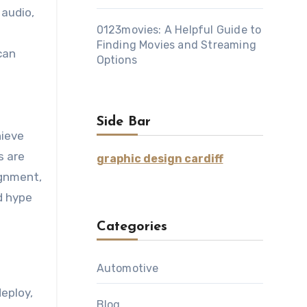
 audio,
0123movies: A Helpful Guide to
Finding Movies and Streaming
can
Options
t
Side Bar
hieve
s are
graphic design cardiff
ignment,
d hype
Categories
Automotive
eploy,
Blog