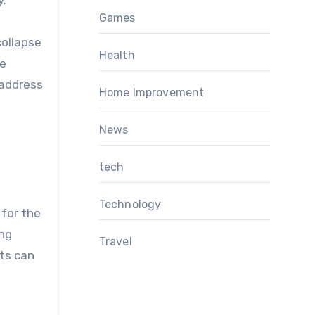
y.
Games
collapse
Health
ve
 address
Home Improvement
News
tech
Technology
 for the
ing
Travel
cts can