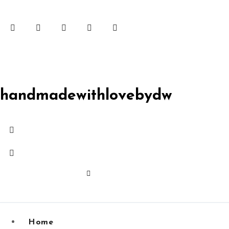
Skip
to
content
handmadewithlovebydw
Home