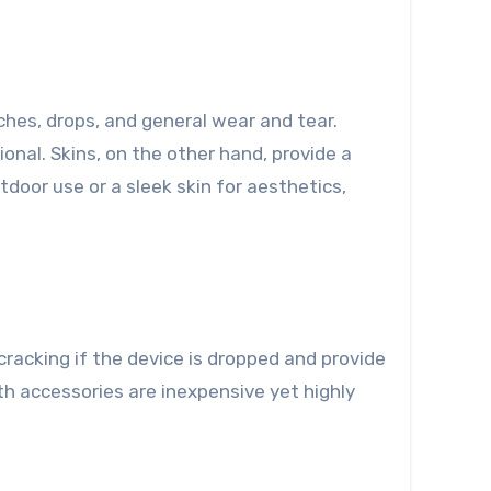
ches, drops, and general wear and tear.
nal. Skins, on the other hand, provide a
door use or a sleek skin for aesthetics,
racking if the device is dropped and provide
th accessories are inexpensive yet highly