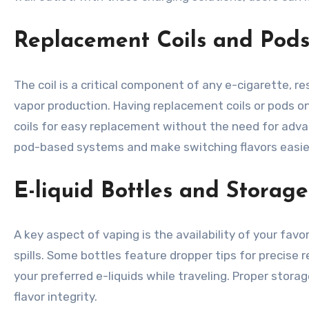
Replacement Coils and Pod
The coil is a critical component of any e-cigarette, re
vapor production. Having replacement coils or pods 
coils for easy replacement without the need for advanc
pod-based systems and make switching flavors easie
E-liquid Bottles and Storage
A key aspect of vaping is the availability of your fav
spills. Some bottles feature dropper tips for precise 
your preferred e-liquids while traveling. Proper stora
flavor integrity.