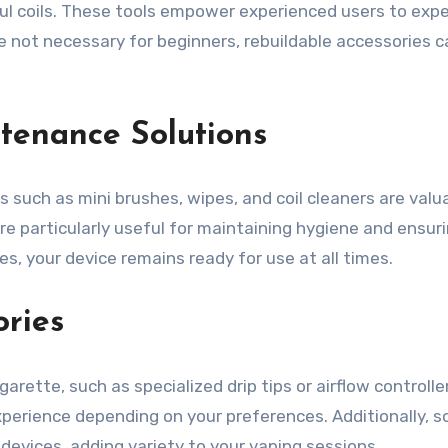
vorful coils. These tools empower experienced users to ex
le not necessary for beginners, rebuildable accessories c
tenance Solutions
s such as mini brushes, wipes, and coil cleaners are val
are particularly useful for maintaining hygiene and ens
s, your device remains ready for use at all times.
ries
rette, such as specialized drip tips or airflow controll
experience depending on your preferences. Additionally, 
devices, adding variety to your vaping sessions.