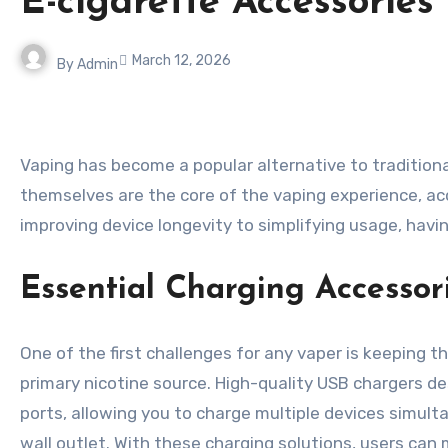
E-cigarette Accessorie
March 12, 2026
By
Admin
Vaping has become a popular alternative to traditional smoking, offering flexibility, flavor variety, and a more customizable experience. While e-cigarettes
themselves are the core of the vaping experience, a
improving device longevity to simplifying usage, havi
Essential Charging Accessor
One of the first challenges for any vaper is keeping t
primary nicotine source. High-quality USB chargers de
ports, allowing you to charge multiple devices simult
wall outlet. With these charging solutions, users can