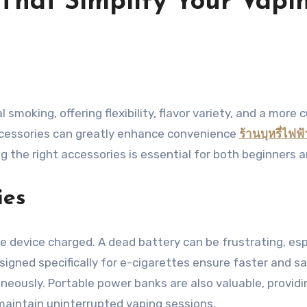
s That Simplify Your Vap
ccessories can greatly enhance convenience
ร้านบุหรี่ไฟฟ้
ng the right accessories is essential for both beginners
ies
he device charged. A dead battery can be frustrating, es
signed specifically for e-cigarettes ensure faster and s
aneously. Portable power banks are also valuable, provid
 maintain uninterrupted vaping sessions.