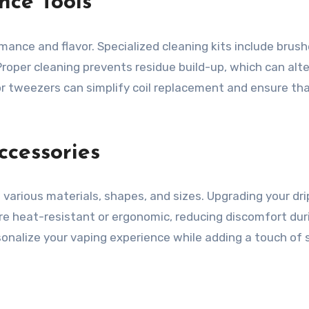
nce Tools
rmance and flavor. Specialized cleaning kits include bru
Proper cleaning prevents residue build-up, which can alte
 or tweezers can simplify coil replacement and ensure th
ccessories
 various materials, shapes, and sizes. Upgrading your dr
 are heat-resistant or ergonomic, reducing discomfort d
onalize your vaping experience while adding a touch of s