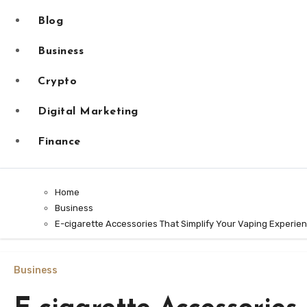
Blog
Business
Crypto
Digital Marketing
Finance
Home
Business
E-cigarette Accessories That Simplify Your Vaping Experie
Business