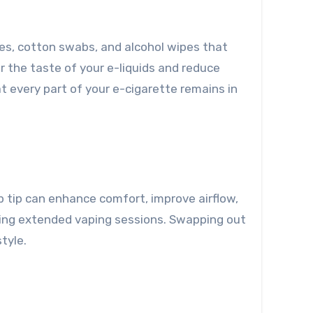
shes, cotton swabs, and alcohol wipes that
r the taste of your e-liquids and reduce
at every part of your e-cigarette remains in
ip tip can enhance comfort, improve airflow,
uring extended vaping sessions. Swapping out
tyle.