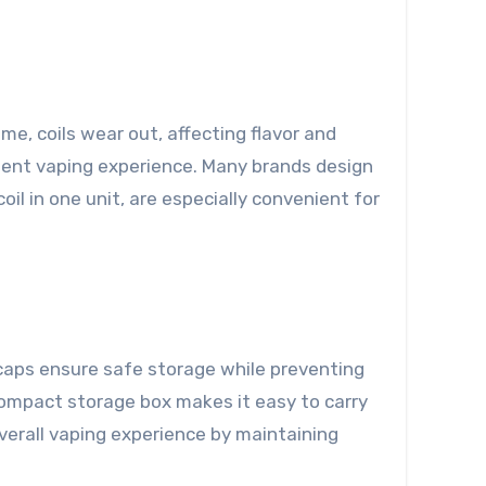
ime, coils wear out, affecting flavor and
tent vaping experience. Many brands design
il in one unit, are especially convenient for
f caps ensure safe storage while preventing
a compact storage box makes it easy to carry
overall vaping experience by maintaining