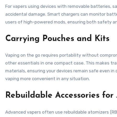
For vapers using devices with removable batteries, sa
accidental damage. Smart chargers can monitor batter
users of high-powered mods, ensuring both safety and 
Carrying Pouches and Kits
Vaping on the go requires portability without compromi
other essentials in one compact case. This makes tra
materials, ensuring your devices remain safe even i
vaping more convenient in any situation.
Rebuildable Accessories fo
Advanced vapers often use rebuildable atomizers (RBAs