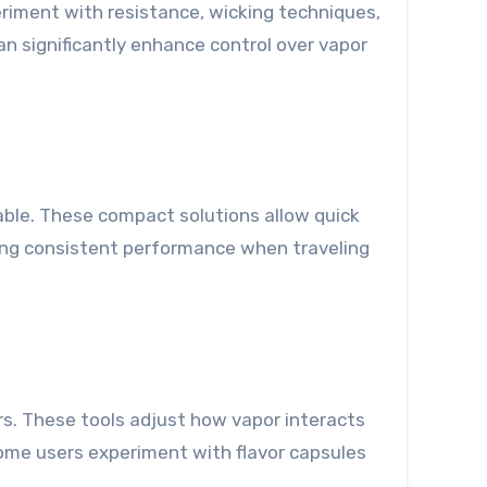
periment with resistance, wicking techniques,
an significantly enhance control over vapor
uable. These compact solutions allow quick
uring consistent performance when traveling
ers. These tools adjust how vapor interacts
some users experiment with flavor capsules