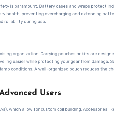
fety is paramount. Battery cases and wraps protect indiv
y health, preventing overcharging and extending battery
reliability during use.
sing organization. Carrying pouches or kits are designed 
veling easier while protecting your gear from damage. S
n damp conditions. A well-organized pouch reduces the 
r Advanced Users
), which allow for custom coil building. Accessories lik