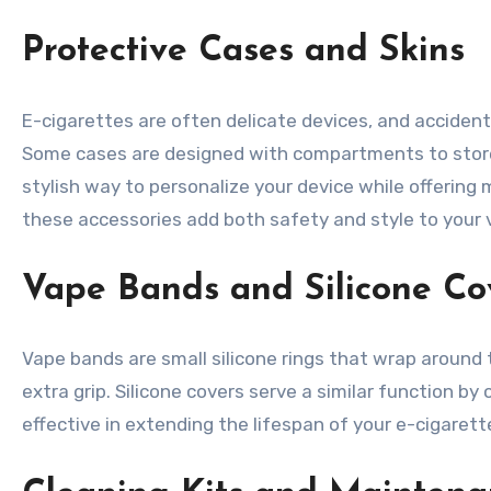
Protective Cases and Skins
E-cigarettes are often delicate devices, and accident
Some cases are designed with compartments to store e
stylish way to personalize your device while offering
these accessories add both safety and style to your 
Vape Bands and Silicone Co
Vape bands are small silicone rings that wrap around
extra grip. Silicone covers serve a similar function 
effective in extending the lifespan of your e-cigaret