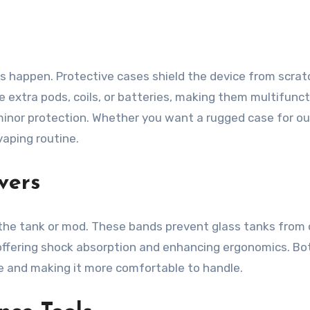
s happen. Protective cases shield the device from scrat
xtra pods, coils, or batteries, making them multifunctio
 minor protection. Whether you want a rugged case for out
vaping routine.
vers
 the tank or mod. These bands prevent glass tanks from c
by offering shock absorption and enhancing ergonomics. Bo
te and making it more comfortable to handle.