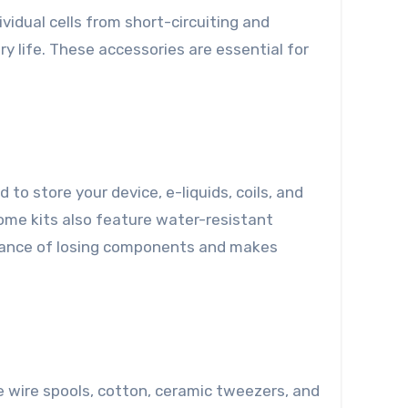
idual cells from short-circuiting and
 life. These accessories are essential for
to store your device, e-liquids, coils, and
ome kits also feature water-resistant
chance of losing components and makes
e wire spools, cotton, ceramic tweezers, and