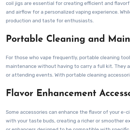
coil jigs are essential for creating efficient and fla
and airflow for a personalized vaping experience. Whi
production and taste for enthusiasts.
Portable Cleaning and Main
For those who vape frequently, portable cleaning tool
maintenance without having to carry a full kit. They 
or attending events. With portable cleaning accessorie
Flavor Enhancement Accesso
Some accessories can enhance the flavor of your e-ciga
with your taste buds, creating a richer or smoother 
or enhancers designed to be compatible with specific 