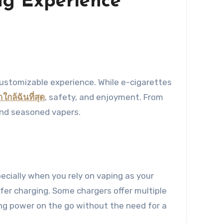
ing Experience
าใกล้ฉันที่สุด
, safety, and enjoyment. From
 and seasoned vapers.
pecially when you rely on vaping as your
afer charging. Some chargers offer multiple
ing power on the go without the need for a