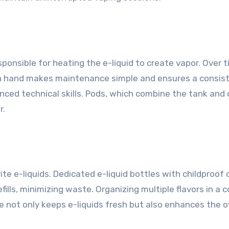
s
sponsible for heating the e-liquid to create vapor. Over t
on hand makes maintenance simple and ensures a consis
ed technical skills. Pods, which combine the tank and co
r.
orite e-liquids. Dedicated e-liquid bottles with childproo
refills, minimizing waste. Organizing multiple flavors in 
ge not only keeps e-liquids fresh but also enhances the 