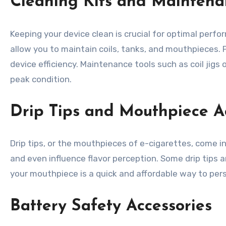
Cleaning Kits and Maintena
Keeping your device clean is crucial for optimal perfo
allow you to maintain coils, tanks, and mouthpieces. 
device efficiency. Maintenance tools such as coil jigs
peak condition.
Drip Tips and Mouthpiece A
Drip tips, or the mouthpieces of e-cigarettes, come in
and even influence flavor perception. Some drip tips
your mouthpiece is a quick and affordable way to pers
Battery Safety Accessories