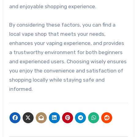
and enjoyable shopping experience.
By considering these factors, you can find a
local vape shop that meets your needs,
enhances your vaping experience, and provides
a trustworthy environment for both beginners
and experienced users. Choosing wisely ensures
you enjoy the convenience and satisfaction of
shopping locally while staying safe and
informed.