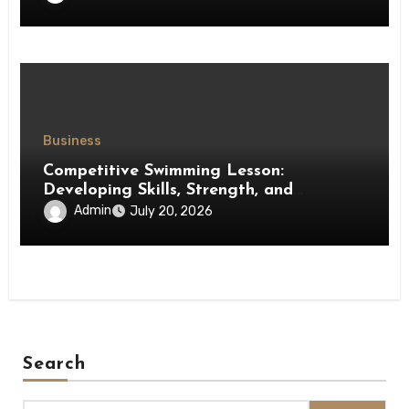
Business
Competitive Swimming Lesson:
Developing Skills, Strength, and
Performance in Young Swimmers
Admin
July 20, 2026
Search