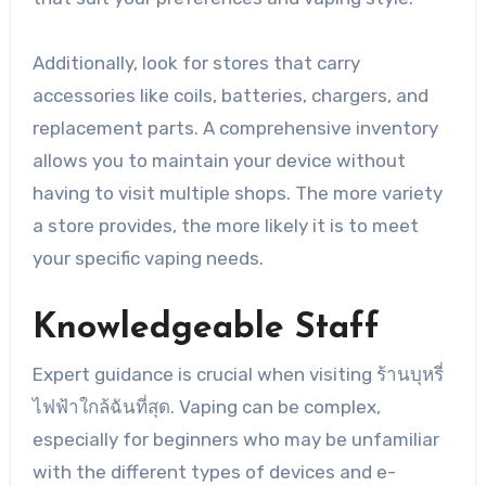
Additionally, look for stores that carry
accessories like coils, batteries, chargers, and
replacement parts. A comprehensive inventory
allows you to maintain your device without
having to visit multiple shops. The more variety
a store provides, the more likely it is to meet
your specific vaping needs.
Knowledgeable Staff
Expert guidance is crucial when visiting ร้านบุหรี่
ไฟฟ้าใกล้ฉันที่สุด. Vaping can be complex,
especially for beginners who may be unfamiliar
with the different types of devices and e-