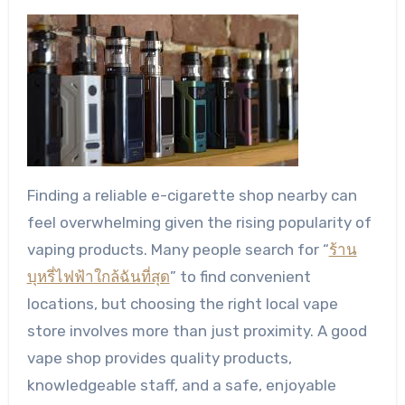
Finding a reliable e-cigarette shop nearby can
feel overwhelming given the rising popularity of
vaping products. Many people search for “
ร้าน
บุหรี่ไฟฟ้าใกล้ฉันที่สุด
” to find convenient
locations, but choosing the right local vape
store involves more than just proximity. A good
vape shop provides quality products,
knowledgeable staff, and a safe, enjoyable