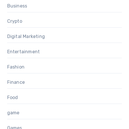
Business
Crypto
Digital Marketing
Entertainment
Fashion
Finance
Food
game
Games