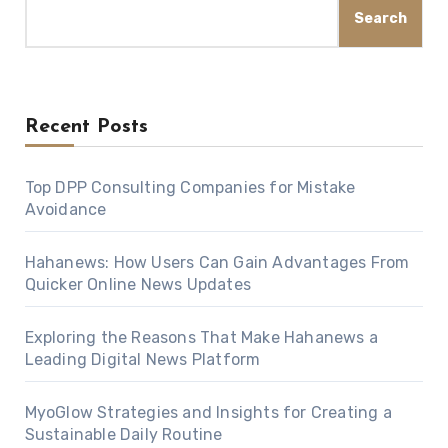
Search
Recent Posts
Top DPP Consulting Companies for Mistake
Avoidance
Hahanews: How Users Can Gain Advantages From
Quicker Online News Updates
Exploring the Reasons That Make Hahanews a
Leading Digital News Platform
MyoGlow Strategies and Insights for Creating a
Sustainable Daily Routine