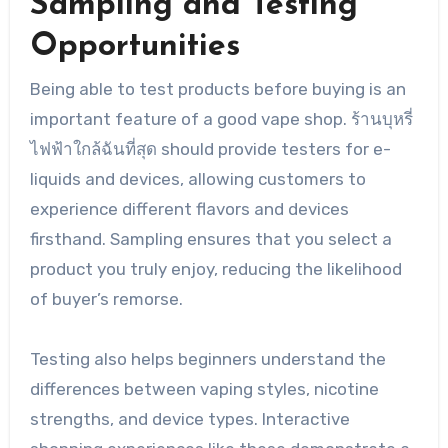
Sampling and Testing
Opportunities
Being able to test products before buying is an
important feature of a good vape shop. ร้านบุหรี่
ไฟฟ้าใกล้ฉันที่สุด should provide testers for e-
liquids and devices, allowing customers to
experience different flavors and devices
firsthand. Sampling ensures that you select a
product you truly enjoy, reducing the likelihood
of buyer’s remorse.
Testing also helps beginners understand the
differences between vaping styles, nicotine
strengths, and device types. Interactive