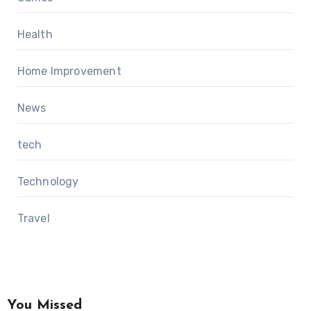
Health
Home Improvement
News
tech
Technology
Travel
You Missed