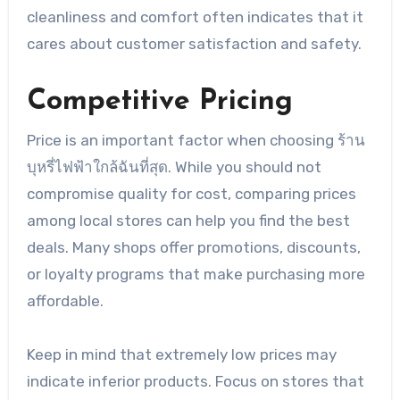
cleanliness and comfort often indicates that it
cares about customer satisfaction and safety.
Competitive Pricing
Price is an important factor when choosing ร้าน
บุหรี่ไฟฟ้าใกล้ฉันที่สุด. While you should not
compromise quality for cost, comparing prices
among local stores can help you find the best
deals. Many shops offer promotions, discounts,
or loyalty programs that make purchasing more
affordable.
Keep in mind that extremely low prices may
indicate inferior products. Focus on stores that