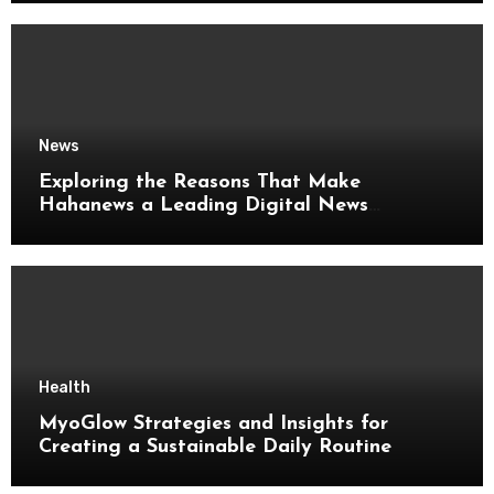
News
Exploring the Reasons That Make
Hahanews a Leading Digital News
Platform
Health
MyoGlow Strategies and Insights for
Creating a Sustainable Daily Routine