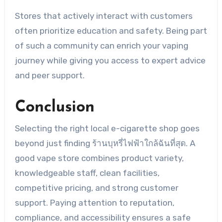
Stores that actively interact with customers
often prioritize education and safety. Being part
of such a community can enrich your vaping
journey while giving you access to expert advice
and peer support.
Conclusion
Selecting the right local e-cigarette shop goes
beyond just finding ร้านบุหรี่ไฟฟ้าใกล้ฉันที่สุด. A
good vape store combines product variety,
knowledgeable staff, clean facilities,
competitive pricing, and strong customer
support. Paying attention to reputation,
compliance, and accessibility ensures a safe