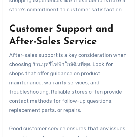
shopping experiences like these demonstrate a
store’s commitment to customer satisfaction.
Customer Support and
After-Sales Service
After-sales support is a key consideration when
choosing ร้านบุหรี่ไฟฟ้าใกล้ฉันที่สุด. Look for
shops that offer guidance on product
maintenance, warranty services, and
troubleshooting. Reliable stores often provide
contact methods for follow-up questions,
replacement parts, or repairs.
Good customer service ensures that any issues