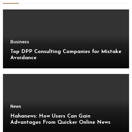
Business
Top DPP Consulting Companies for Mistake
Avoidance
News
Hahanews: How Users Can Gain
Advantages From Quicker Online News
Updates