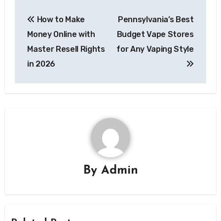
Post
How to Make
Pennsylvania’s Best
navigation
Money Online with
Budget Vape Stores
Master Resell Rights
for Any Vaping Style
in 2026
By
Admin