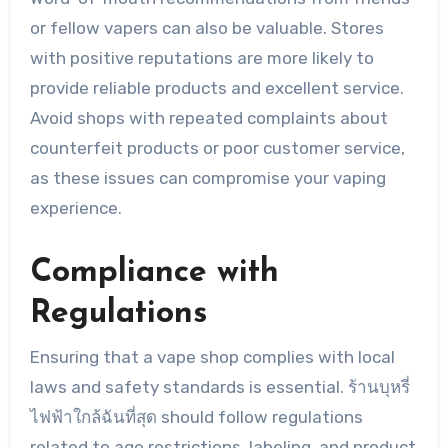
or fellow vapers can also be valuable. Stores
with positive reputations are more likely to
provide reliable products and excellent service.
Avoid shops with repeated complaints about
counterfeit products or poor customer service,
as these issues can compromise your vaping
experience.
Compliance with
Regulations
Ensuring that a vape shop complies with local
laws and safety standards is essential. ร้านบุหรี่
ไฟฟ้าใกล้ฉันที่สุด should follow regulations
related to age restrictions, labeling, and product