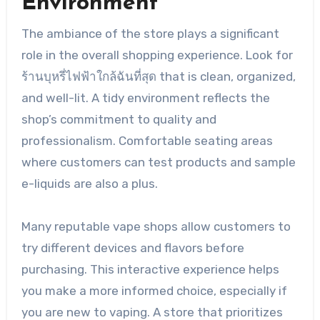
Environment
The ambiance of the store plays a significant
role in the overall shopping experience. Look for
ร้านบุหรี่ไฟฟ้าใกล้ฉันที่สุด that is clean, organized,
and well-lit. A tidy environment reflects the
shop’s commitment to quality and
professionalism. Comfortable seating areas
where customers can test products and sample
e-liquids are also a plus.
Many reputable vape shops allow customers to
try different devices and flavors before
purchasing. This interactive experience helps
you make a more informed choice, especially if
you are new to vaping. A store that prioritizes