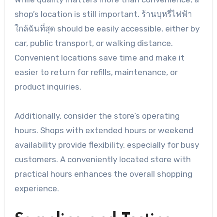
shop’s location is still important. ร้านบุหรี่ไฟฟ้า
ใกล้ฉันที่สุด should be easily accessible, either by
car, public transport, or walking distance.
Convenient locations save time and make it
easier to return for refills, maintenance, or
product inquiries.
Additionally, consider the store’s operating
hours. Shops with extended hours or weekend
availability provide flexibility, especially for busy
customers. A conveniently located store with
practical hours enhances the overall shopping
experience.