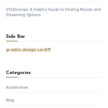
0123movies: A Helpful Guide to Finding Movies and
Streaming Options
Side Bar
graphic design cardiff
Categories
Automotive
Blog