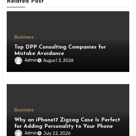
Related Post
Business
Top DPP Consulting Companies for
Mistake Avoidance
Admin
August 3, 2026
Business
Why an iPhone17 Zigzag Case Is Perfect
for Adding Personality to Your Phone
Admin
July 22, 2026