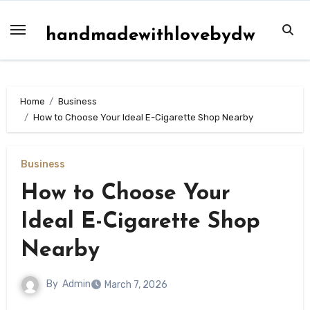
Skip
to
handmadewithlovebydw
content
Home
Business
How to Choose Your Ideal E-Cigarette Shop Nearby
Business
How to Choose Your
Ideal E-Cigarette Shop
Nearby
By
Admin
March 7, 2026