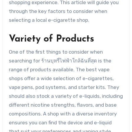
shopping experience. This article will guide you
through the key factors to consider when
selecting a local e-cigarette shop.
Variety of Products
One of the first things to consider when
searching for ร้านบุหรี่ไฟฟ้าใกล้ฉันที่สุด is the
range of products available. The best vape
shops offer a wide selection of e-cigarettes,
vape pens, pod systems, and starter kits. They
should also stock a variety of e-liquids, including
different nicotine strengths, flavors, and base
compositions. A shop with a diverse inventory
ensures you can find the device and e-liquid
that suit your preferences and vaping style.