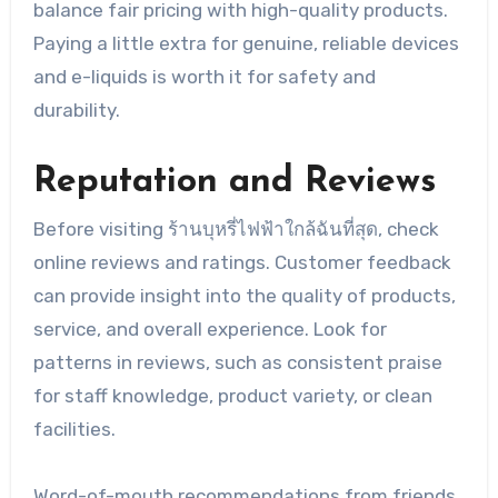
balance fair pricing with high-quality products.
Paying a little extra for genuine, reliable devices
and e-liquids is worth it for safety and
durability.
Reputation and Reviews
Before visiting ร้านบุหรี่ไฟฟ้าใกล้ฉันที่สุด, check
online reviews and ratings. Customer feedback
can provide insight into the quality of products,
service, and overall experience. Look for
patterns in reviews, such as consistent praise
for staff knowledge, product variety, or clean
facilities.
Word-of-mouth recommendations from friends