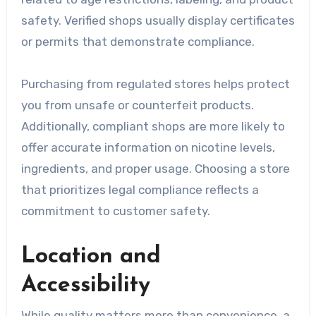
safety. Verified shops usually display certificates
or permits that demonstrate compliance.
Purchasing from regulated stores helps protect
you from unsafe or counterfeit products.
Additionally, compliant shops are more likely to
offer accurate information on nicotine levels,
ingredients, and proper usage. Choosing a store
that prioritizes legal compliance reflects a
commitment to customer safety.
Location and
Accessibility
While quality matters more than convenience, a