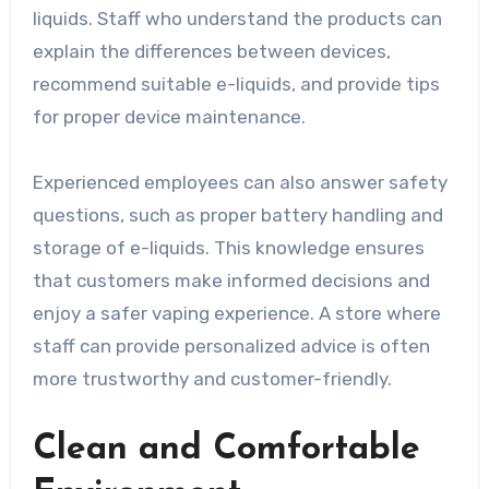
liquids. Staff who understand the products can
explain the differences between devices,
recommend suitable e-liquids, and provide tips
for proper device maintenance.
Experienced employees can also answer safety
questions, such as proper battery handling and
storage of e-liquids. This knowledge ensures
that customers make informed decisions and
enjoy a safer vaping experience. A store where
staff can provide personalized advice is often
more trustworthy and customer-friendly.
Clean and Comfortable