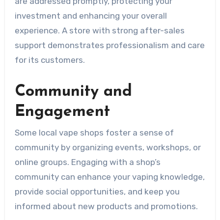
are addressed promptly, protecting your
investment and enhancing your overall
experience. A store with strong after-sales
support demonstrates professionalism and care
for its customers.
Community and
Engagement
Some local vape shops foster a sense of
community by organizing events, workshops, or
online groups. Engaging with a shop’s
community can enhance your vaping knowledge,
provide social opportunities, and keep you
informed about new products and promotions.