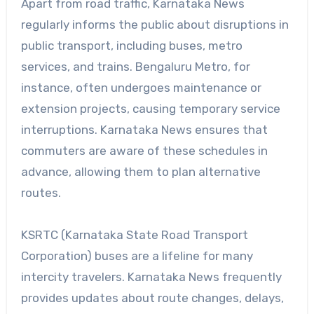
Apart from road traffic, Karnataka News
regularly informs the public about disruptions in
public transport, including buses, metro
services, and trains. Bengaluru Metro, for
instance, often undergoes maintenance or
extension projects, causing temporary service
interruptions. Karnataka News ensures that
commuters are aware of these schedules in
advance, allowing them to plan alternative
routes.
KSRTC (Karnataka State Road Transport
Corporation) buses are a lifeline for many
intercity travelers. Karnataka News frequently
provides updates about route changes, delays,