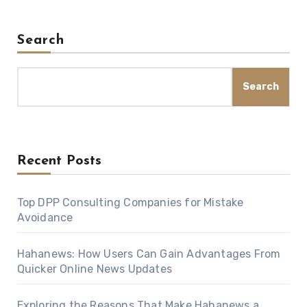
Search
Search
Recent Posts
Top DPP Consulting Companies for Mistake
Avoidance
Hahanews: How Users Can Gain Advantages From
Quicker Online News Updates
Exploring the Reasons That Make Hahanews a