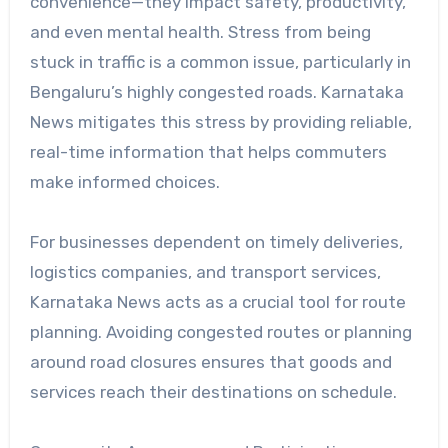
convenience—they impact safety, productivity,
and even mental health. Stress from being
stuck in traffic is a common issue, particularly in
Bengaluru’s highly congested roads. Karnataka
News mitigates this stress by providing reliable,
real-time information that helps commuters
make informed choices.
For businesses dependent on timely deliveries,
logistics companies, and transport services,
Karnataka News acts as a crucial tool for route
planning. Avoiding congested routes or planning
around road closures ensures that goods and
services reach their destinations on schedule.