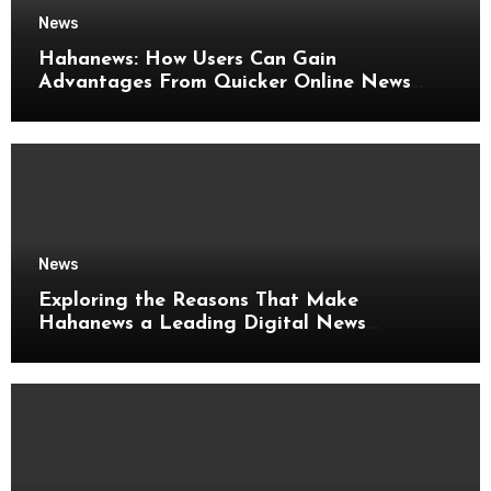
News
Hahanews: How Users Can Gain
Advantages From Quicker Online News
Updates
News
Exploring the Reasons That Make
Hahanews a Leading Digital News
Platform