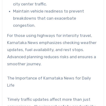
city center traffic.
Maintain vehicle readiness to prevent
breakdowns that can exacerbate
congestion.
For those using highways for intercity travel,
Karnataka News emphasizes checking weather
updates, fuel availability, and rest stops.
Advanced planning reduces risks and ensures a
smoother journey.
The Importance of Karnataka News for Daily
Life
Timely traffic updates affect more than just