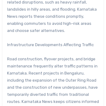
related disruptions, such as heavy rainfall,
landslides in hilly areas, and flooding. Karnataka
News reports these conditions promptly,
enabling commuters to avoid high-risk areas
and choose safer alternatives.
Infrastructure Developments Affecting Traffic
Road construction, flyover projects, and bridge
maintenance frequently alter traffic patterns in
Karnataka. Recent projects in Bengaluru,
including the expansion of the Outer Ring Road
and the construction of new underpasses, have
temporarily diverted traffic from traditional
routes. Karnataka News keeps citizens informed