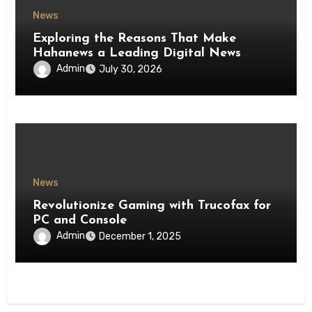
News
Exploring the Reasons That Make
Hahanews a Leading Digital News
Platform
Admin
July 30, 2026
News
Revolutionize Gaming with Trucofax for
PC and Console
Admin
December 1, 2025