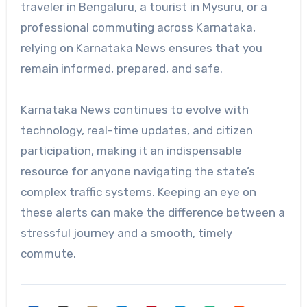
traveler in Bengaluru, a tourist in Mysuru, or a
professional commuting across Karnataka,
relying on Karnataka News ensures that you
remain informed, prepared, and safe.
Karnataka News continues to evolve with
technology, real-time updates, and citizen
participation, making it an indispensable
resource for anyone navigating the state’s
complex traffic systems. Keeping an eye on
these alerts can make the difference between a
stressful journey and a smooth, timely
commute.