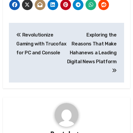
Post
Revolutionize
Exploring the
navigation
Gaming with Trucofax
Reasons That Make
for PC and Console
Hahanews a Leading
Digital News Platform