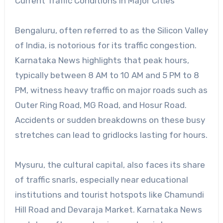
Current Traffic Conditions in Major Cities
Bengaluru, often referred to as the Silicon Valley
of India, is notorious for its traffic congestion.
Karnataka News highlights that peak hours,
typically between 8 AM to 10 AM and 5 PM to 8
PM, witness heavy traffic on major roads such as
Outer Ring Road, MG Road, and Hosur Road.
Accidents or sudden breakdowns on these busy
stretches can lead to gridlocks lasting for hours.
Mysuru, the cultural capital, also faces its share
of traffic snarls, especially near educational
institutions and tourist hotspots like Chamundi
Hill Road and Devaraja Market. Karnataka News