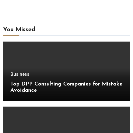
You Missed
Business
Top DPP Consulting Companies for Mistake
Avoidance