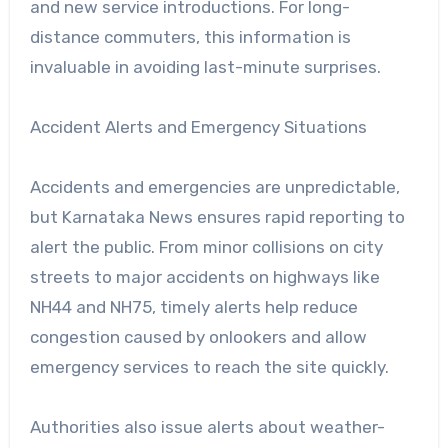
and new service introductions. For long-
distance commuters, this information is
invaluable in avoiding last-minute surprises.
Accident Alerts and Emergency Situations
Accidents and emergencies are unpredictable,
but Karnataka News ensures rapid reporting to
alert the public. From minor collisions on city
streets to major accidents on highways like
NH44 and NH75, timely alerts help reduce
congestion caused by onlookers and allow
emergency services to reach the site quickly.
Authorities also issue alerts about weather-