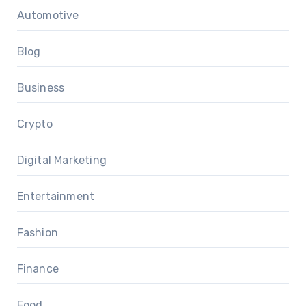
Automotive
Blog
Business
Crypto
Digital Marketing
Entertainment
Fashion
Finance
Food