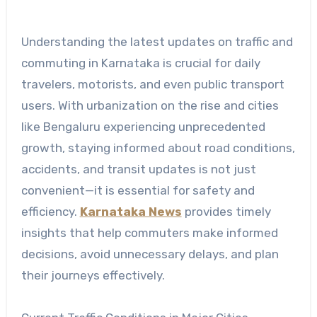
Understanding the latest updates on traffic and
commuting in Karnataka is crucial for daily
travelers, motorists, and even public transport
users. With urbanization on the rise and cities
like Bengaluru experiencing unprecedented
growth, staying informed about road conditions,
accidents, and transit updates is not just
convenient—it is essential for safety and
efficiency.
Karnataka News
provides timely
insights that help commuters make informed
decisions, avoid unnecessary delays, and plan
their journeys effectively.