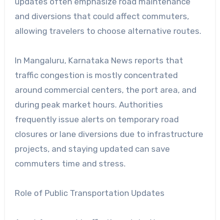
updates often emphasize road maintenance
and diversions that could affect commuters,
allowing travelers to choose alternative routes.
In Mangaluru, Karnataka News reports that
traffic congestion is mostly concentrated
around commercial centers, the port area, and
during peak market hours. Authorities
frequently issue alerts on temporary road
closures or lane diversions due to infrastructure
projects, and staying updated can save
commuters time and stress.
Role of Public Transportation Updates