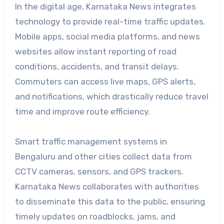
In the digital age, Karnataka News integrates
technology to provide real-time traffic updates.
Mobile apps, social media platforms, and news
websites allow instant reporting of road
conditions, accidents, and transit delays.
Commuters can access live maps, GPS alerts,
and notifications, which drastically reduce travel
time and improve route efficiency.
Smart traffic management systems in
Bengaluru and other cities collect data from
CCTV cameras, sensors, and GPS trackers.
Karnataka News collaborates with authorities
to disseminate this data to the public, ensuring
timely updates on roadblocks, jams, and