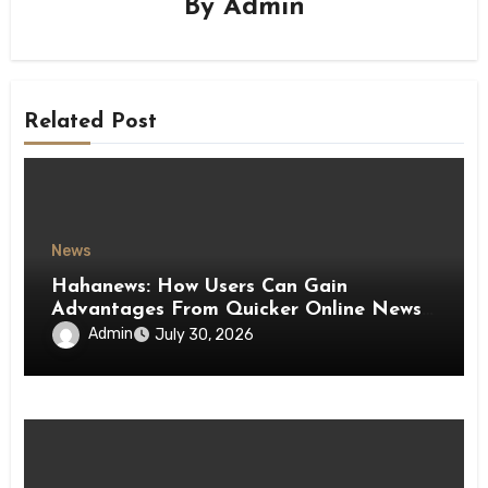
By
Admin
Related Post
News
Hahanews: How Users Can Gain
Advantages From Quicker Online News
Updates
Admin
July 30, 2026