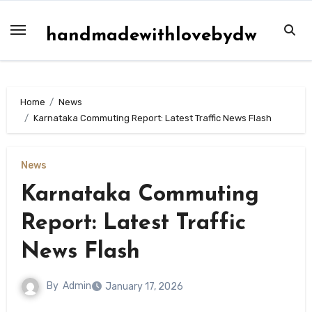
Skip
to
handmadewithlovebydw
content
Home
News
Karnataka Commuting Report: Latest Traffic News Flash
News
Karnataka Commuting
Report: Latest Traffic
News Flash
By
Admin
January 17, 2026