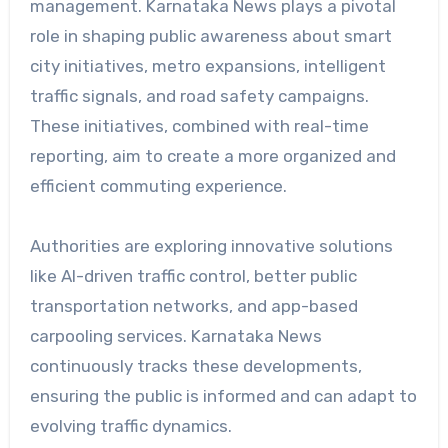
management. Karnataka News plays a pivotal
role in shaping public awareness about smart
city initiatives, metro expansions, intelligent
traffic signals, and road safety campaigns.
These initiatives, combined with real-time
reporting, aim to create a more organized and
efficient commuting experience.
Authorities are exploring innovative solutions
like AI-driven traffic control, better public
transportation networks, and app-based
carpooling services. Karnataka News
continuously tracks these developments,
ensuring the public is informed and can adapt to
evolving traffic dynamics.