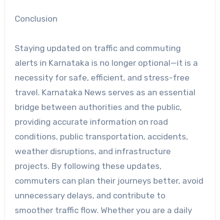
Conclusion
Staying updated on traffic and commuting
alerts in Karnataka is no longer optional—it is a
necessity for safe, efficient, and stress-free
travel. Karnataka News serves as an essential
bridge between authorities and the public,
providing accurate information on road
conditions, public transportation, accidents,
weather disruptions, and infrastructure
projects. By following these updates,
commuters can plan their journeys better, avoid
unnecessary delays, and contribute to
smoother traffic flow. Whether you are a daily