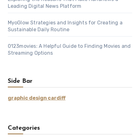
Leading Digital News Platform
MyoGlow Strategies and Insights for Creating a
Sustainable Daily Routine
0123movies: A Helpful Guide to Finding Movies and
Streaming Options
Side Bar
graphic design cardiff
Categories