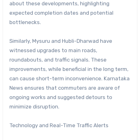
about these developments, highlighting
expected completion dates and potential
bottlenecks.
Similarly, Mysuru and Hubli-Dharwad have
witnessed upgrades to main roads,
roundabouts, and traffic signals. These
improvements, while beneficial in the long term,
can cause short-term inconvenience. Karnataka
News ensures that commuters are aware of
ongoing works and suggested detours to
minimize disruption.
Technology and Real-Time Traffic Alerts