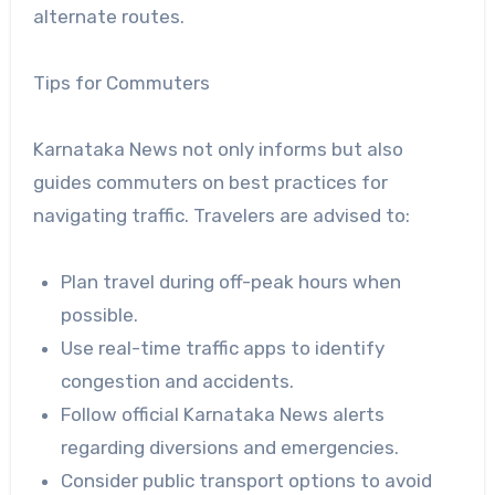
alternate routes.
Tips for Commuters
Karnataka News not only informs but also
guides commuters on best practices for
navigating traffic. Travelers are advised to:
Plan travel during off-peak hours when
possible.
Use real-time traffic apps to identify
congestion and accidents.
Follow official Karnataka News alerts
regarding diversions and emergencies.
Consider public transport options to avoid