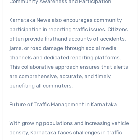
Community Awareness and Participation
Karnataka News also encourages community
participation in reporting traffic issues. Citizens
often provide firsthand accounts of accidents,
jams, or road damage through social media
channels and dedicated reporting platforms.
This collaborative approach ensures that alerts
are comprehensive, accurate, and timely,
benefiting all commuters.
Future of Traffic Management in Karnataka
With growing populations and increasing vehicle
density, Karnataka faces challenges in traffic