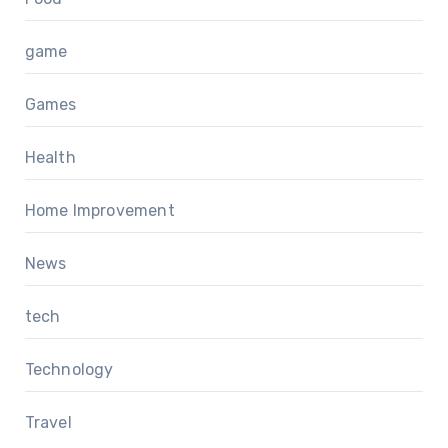
game
Games
Health
Home Improvement
News
tech
Technology
Travel