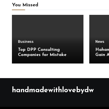
You Missed
Business
News
Top DPP Consulting
Hahan
Companies for Mistake
Gain 
Avoidance
Quick
Updat
handmadewithlovebydw