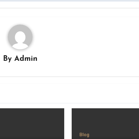
By
Admin
Blog