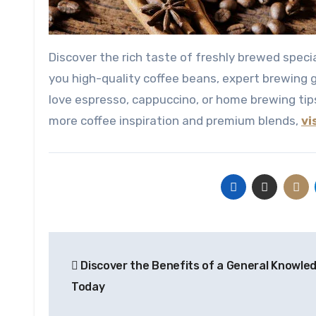
Discover the rich taste of freshly brewed specialty coffee crafted with passion and precision. Caffeyolly brings
you high-quality coffee beans, expert brewing 
love espresso, cappuccino, or home brewing tips
more coffee inspiration and premium blends,
vi
Post
Discover the Benefits of a General Knowle
navigation
Today