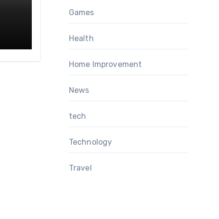
Games
Health
Home Improvement
News
tech
Technology
Travel