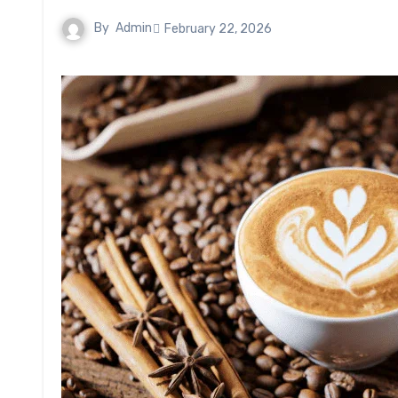
By
Admin
February 22, 2026