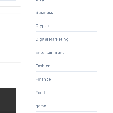
Business
Crypto
Digital Marketing
Entertainment
Fashion
Finance
Food
game