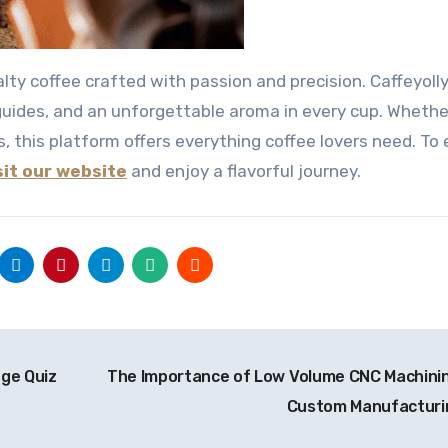
guides, and an unforgettable aroma in every cup. Whethe
, this platform offers everything coffee lovers need. To 
sit our website
and enjoy a flavorful journey.
dge Quiz
The Importance of Low Volume CNC Machinin
Custom Manufactur