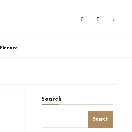
Finance
Search
Search