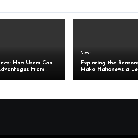
News
ews: How Users Can
Exploring the Reason
Advantages From
Make Hahanews a Le
er Online News
Digital News Platfor
es