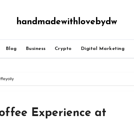
handmadewithlovebydw
Blog
Business
Crypto
Digital Marketing
ffeyolly
offee Experience at