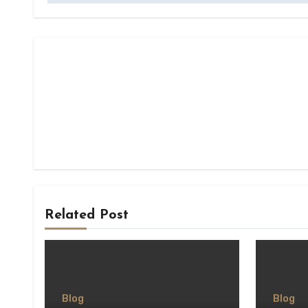
Related Post
Blog
Blog