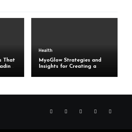
Health
s That
MyoGlow Strategies and
ading
Insights for Creating a
m
Sustainable Daily Routine