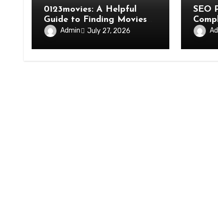
0123movies: A Helpful
SEO P
Guide to Finding Movies
Compl
and Streaming Options
Costs
Admin
Ad
July 27, 2026