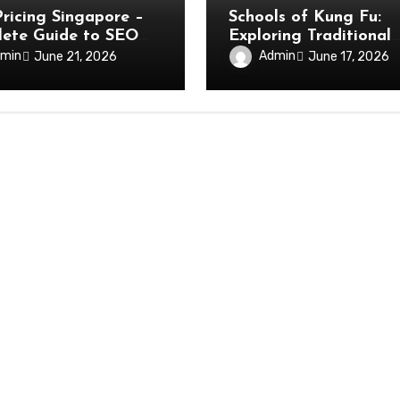
ricing Singapore –
Schools of Kung Fu:
ete Guide to SEO
Exploring Traditional
Martial Arts Lineages
min
Admin
June 21, 2026
June 17, 2026