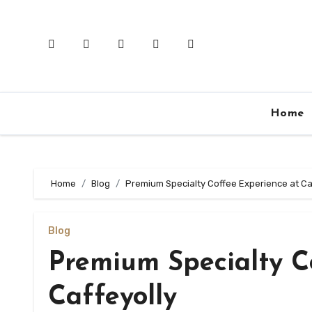
Skip
to
content
Home
Home
Blog
Premium Specialty Coffee Experience at Ca
Blog
Premium Specialty C
Caffeyolly