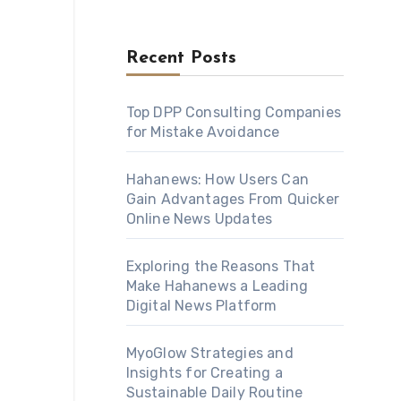
Recent Posts
Top DPP Consulting Companies
for Mistake Avoidance
Hahanews: How Users Can
Gain Advantages From Quicker
Online News Updates
Exploring the Reasons That
Make Hahanews a Leading
Digital News Platform
MyoGlow Strategies and
Insights for Creating a
Sustainable Daily Routine