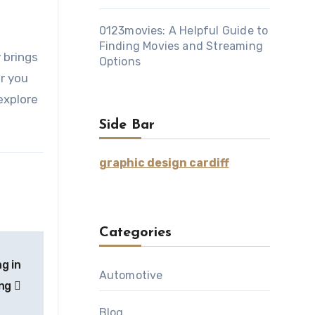
0123movies: A Helpful Guide to
Finding Movies and Streaming
Options
r you
explore
Side Bar
graphic design cardiff
Categories
g in
Automotive
ing
Blog