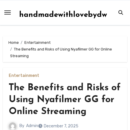
Skip
to
handmadewithlovebydw
content
Home
Entertainment
The Benefits and Risks of Using Nyafilmer GG for Online
Streaming
Entertainment
The Benefits and Risks of
Using Nyafilmer GG for
Online Streaming
By
Admin
December 7, 2025