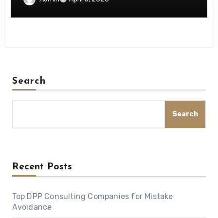
Search
Search
Recent Posts
Top DPP Consulting Companies for Mistake
Avoidance