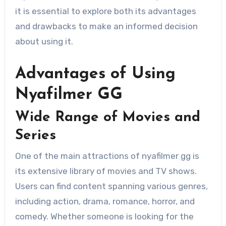
it is essential to explore both its advantages
and drawbacks to make an informed decision
about using it.
Advantages of Using
Nyafilmer GG
Wide Range of Movies and
Series
One of the main attractions of nyafilmer gg is
its extensive library of movies and TV shows.
Users can find content spanning various genres,
including action, drama, romance, horror, and
comedy. Whether someone is looking for the