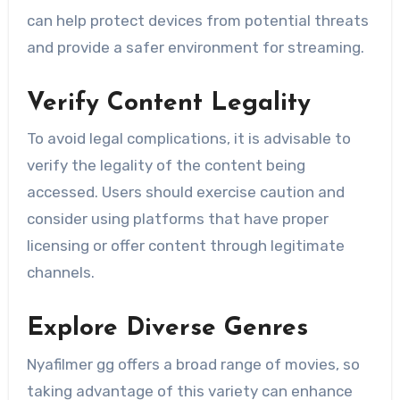
can help protect devices from potential threats
and provide a safer environment for streaming.
Verify Content Legality
To avoid legal complications, it is advisable to
verify the legality of the content being
accessed. Users should exercise caution and
consider using platforms that have proper
licensing or offer content through legitimate
channels.
Explore Diverse Genres
Nyafilmer gg offers a broad range of movies, so
taking advantage of this variety can enhance