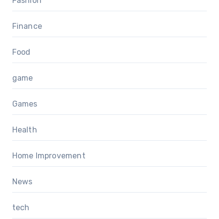
Fashion
Finance
Food
game
Games
Health
Home Improvement
News
tech