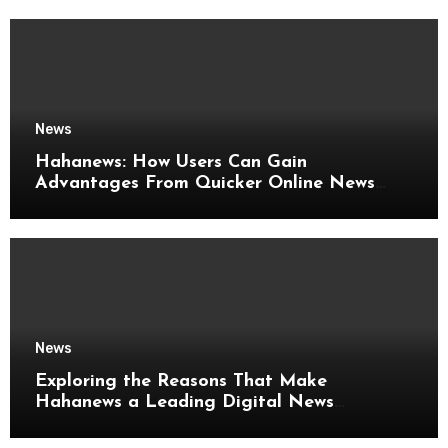
News
Hahanews: How Users Can Gain
Advantages From Quicker Online News
Updates
News
Exploring the Reasons That Make
Hahanews a Leading Digital News
Platform