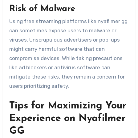
Risk of Malware
Using free streaming platforms like nyafilmer gg
can sometimes expose users to malware or
viruses. Unscrupulous advertisers or pop-ups
might carry harmful software that can
compromise devices. While taking precautions
like ad blockers or antivirus software can
mitigate these risks, they remain a concern for
users prioritizing safety.
Tips for Maximizing Your
Experience on Nyafilmer
GG