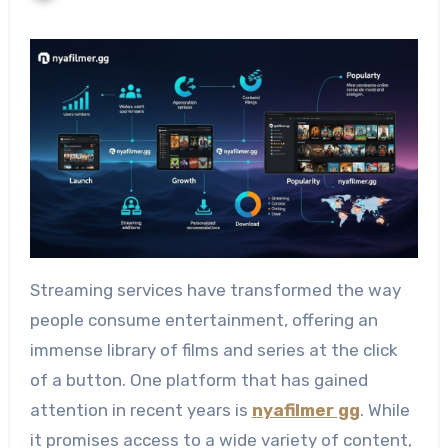
Streaming services have transformed the way
people consume entertainment, offering an
immense library of films and series at the click
of a button. One platform that has gained
attention in recent years is
nyafilmer gg
. While
it promises access to a wide variety of content,