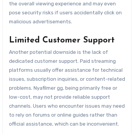
the overall viewing experience and may even
pose security risks if users accidentally click on
malicious advertisements.
Limited Customer Support
Another potential downside is the lack of
dedicated customer support. Paid streaming
platforms usually offer assistance for technical
issues, subscription inquiries, or content-related
problems. Nyafilmer gg, being primarily free or
low-cost, may not provide reliable support
channels. Users who encounter issues may need
to rely on forums or online guides rather than
official assistance, which can be inconvenient.