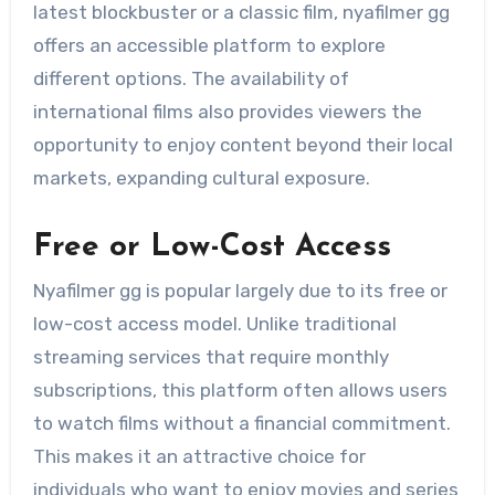
latest blockbuster or a classic film, nyafilmer gg
offers an accessible platform to explore
different options. The availability of
international films also provides viewers the
opportunity to enjoy content beyond their local
markets, expanding cultural exposure.
Free or Low-Cost Access
Nyafilmer gg is popular largely due to its free or
low-cost access model. Unlike traditional
streaming services that require monthly
subscriptions, this platform often allows users
to watch films without a financial commitment.
This makes it an attractive choice for
individuals who want to enjoy movies and series