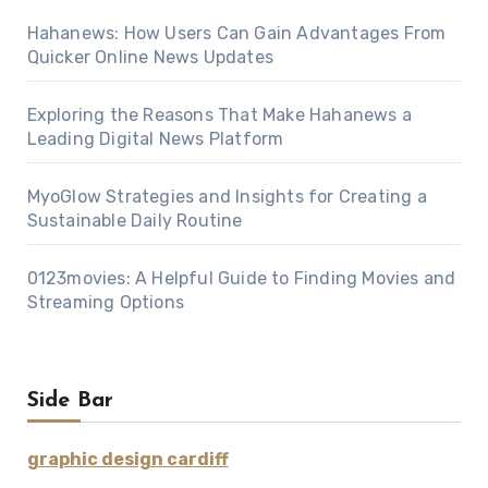
Hahanews: How Users Can Gain Advantages From
Quicker Online News Updates
Exploring the Reasons That Make Hahanews a
Leading Digital News Platform
MyoGlow Strategies and Insights for Creating a
Sustainable Daily Routine
0123movies: A Helpful Guide to Finding Movies and
Streaming Options
Side Bar
graphic design cardiff