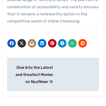
combination of accessibility and variety ensures
that it remains a noteworthy option in the
competitive world of online streaming.
Post
Dive Into the Latest
navigation
and Greatest Movies
on Nyafilmer