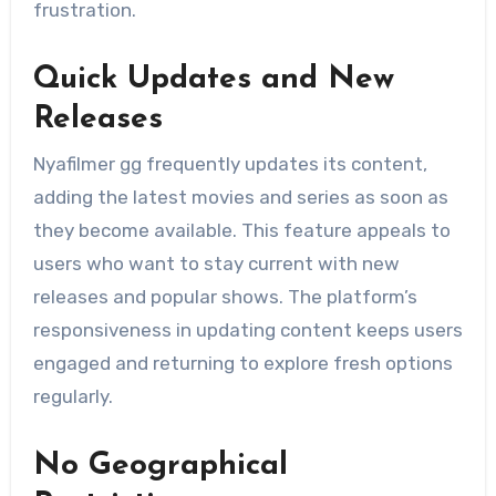
frustration.
Quick Updates and New
Releases
Nyafilmer gg frequently updates its content,
adding the latest movies and series as soon as
they become available. This feature appeals to
users who want to stay current with new
releases and popular shows. The platform’s
responsiveness in updating content keeps users
engaged and returning to explore fresh options
regularly.
No Geographical