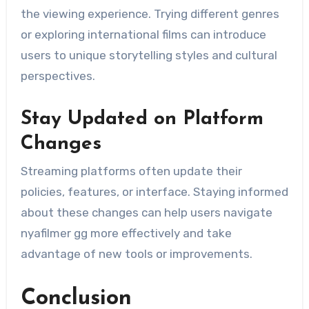
the viewing experience. Trying different genres
or exploring international films can introduce
users to unique storytelling styles and cultural
perspectives.
Stay Updated on Platform
Changes
Streaming platforms often update their
policies, features, or interface. Staying informed
about these changes can help users navigate
nyafilmer gg more effectively and take
advantage of new tools or improvements.
Conclusion