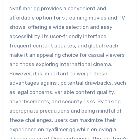
Nyafilmer gg provides a convenient and
affordable option for streaming movies and TV
shows, offering a wide selection and easy
accessibility. Its user-friendly interface,
frequent content updates, and global reach
make it an appealing choice for casual viewers
and those exploring international cinema.
However, it is important to weigh these
advantages against potential drawbacks, such
as legal concerns, variable content quality,
advertisements, and security risks. By taking
appropriate precautions and being mindful of
these challenges, users can maximize their
experience on nyafilmer gg while enjoying a
diverse range of films and series. The platform’s