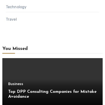
Technology
Travel
You Missed
Business
Top DPP Consulting Companies for Mistake
Avoidance