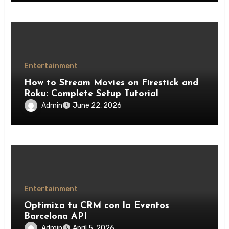
Entertainment
How to Stream Movies on Firestick and
Roku: Complete Setup Tutorial
Admin
June 22, 2026
Entertainment
Optimiza tu CRM con la Eventos
Barcelona API
Admin
April 5, 2026