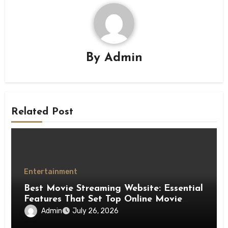
By
Admin
Related Post
Entertainment
Best Movie Streaming Website: Essential
Features That Set Top Online Movie
Platforms Apart
Admin
July 26, 2026