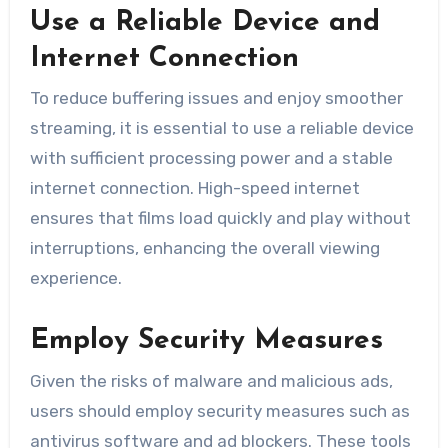
Use a Reliable Device and
Internet Connection
To reduce buffering issues and enjoy smoother
streaming, it is essential to use a reliable device
with sufficient processing power and a stable
internet connection. High-speed internet
ensures that films load quickly and play without
interruptions, enhancing the overall viewing
experience.
Employ Security Measures
Given the risks of malware and malicious ads,
users should employ security measures such as
antivirus software and ad blockers. These tools