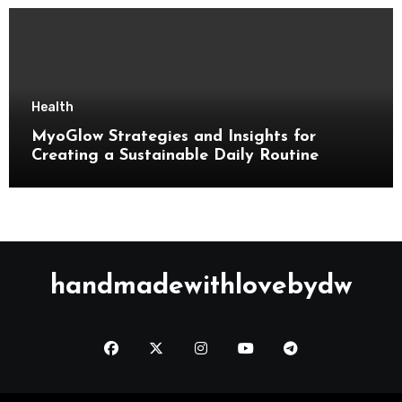
Health
MyoGlow Strategies and Insights for
Creating a Sustainable Daily Routine
handmadewithlovebydw