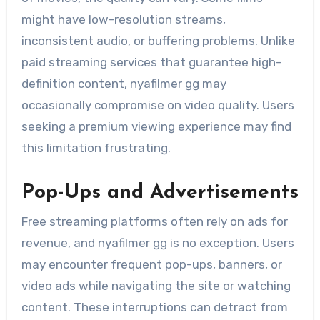
might have low-resolution streams,
inconsistent audio, or buffering problems. Unlike
paid streaming services that guarantee high-
definition content, nyafilmer gg may
occasionally compromise on video quality. Users
seeking a premium viewing experience may find
this limitation frustrating.
Pop-Ups and Advertisements
Free streaming platforms often rely on ads for
revenue, and nyafilmer gg is no exception. Users
may encounter frequent pop-ups, banners, or
video ads while navigating the site or watching
content. These interruptions can detract from