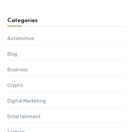
Categories
Automotive
Blog
Business
Crypto
Digital Marketing
Entertainment