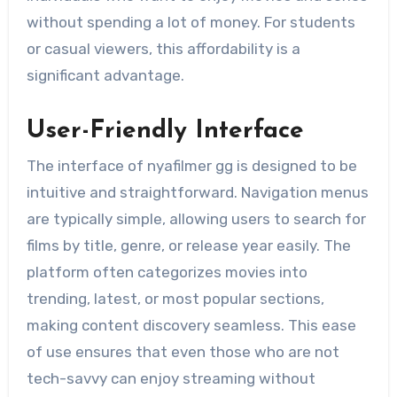
without spending a lot of money. For students
or casual viewers, this affordability is a
significant advantage.
User-Friendly Interface
The interface of nyafilmer gg is designed to be
intuitive and straightforward. Navigation menus
are typically simple, allowing users to search for
films by title, genre, or release year easily. The
platform often categorizes movies into
trending, latest, or most popular sections,
making content discovery seamless. This ease
of use ensures that even those who are not
tech-savvy can enjoy streaming without