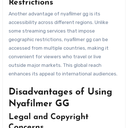
Restrictions
Another advantage of nyafilmer gg is its
accessibility across different regions. Unlike
some streaming services that impose
geographic restrictions, nyafilmer gg can be
accessed from multiple countries, making it
convenient for viewers who travel or live
outside major markets. This global reach
enhances its appeal to international audiences.
Disadvantages of Using
Nyafilmer GG
Legal and Copyright
Concerns