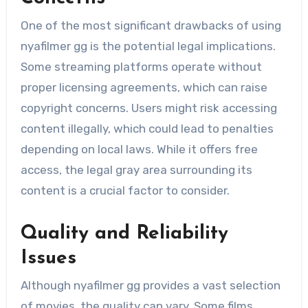
One of the most significant drawbacks of using
nyafilmer gg is the potential legal implications.
Some streaming platforms operate without
proper licensing agreements, which can raise
copyright concerns. Users might risk accessing
content illegally, which could lead to penalties
depending on local laws. While it offers free
access, the legal gray area surrounding its
content is a crucial factor to consider.
Quality and Reliability
Issues
Although nyafilmer gg provides a vast selection
of movies, the quality can vary. Some films