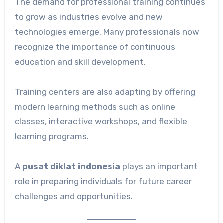
The demand for professional training continues
to grow as industries evolve and new
technologies emerge. Many professionals now
recognize the importance of continuous
education and skill development.
Training centers are also adapting by offering
modern learning methods such as online
classes, interactive workshops, and flexible
learning programs.
A
pusat diklat indonesia
plays an important
role in preparing individuals for future career
challenges and opportunities.