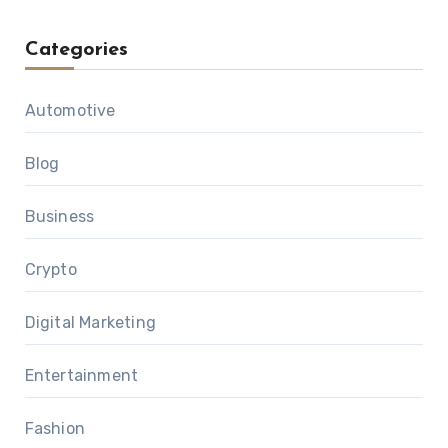
Categories
Automotive
Blog
Business
Crypto
Digital Marketing
Entertainment
Fashion