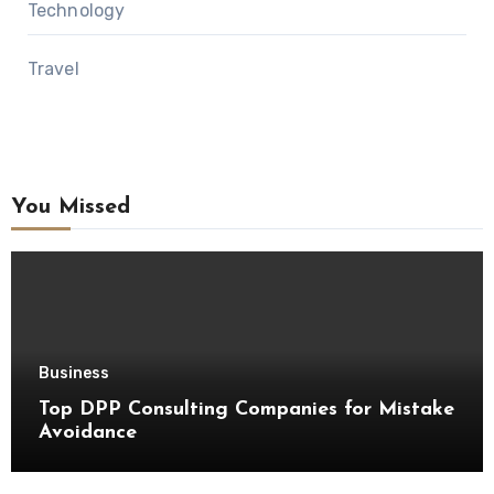
Technology
Travel
You Missed
Business
Top DPP Consulting Companies for Mistake
Avoidance