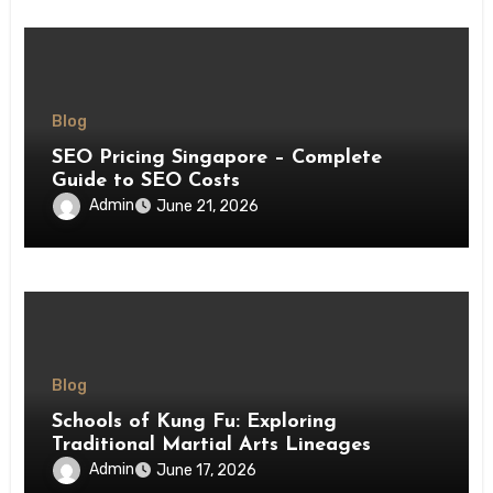
Blog
SEO Pricing Singapore – Complete
Guide to SEO Costs
Admin
June 21, 2026
Blog
Schools of Kung Fu: Exploring
Traditional Martial Arts Lineages
Admin
June 17, 2026