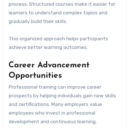
process. Structured courses make it easier for
learners to understand complex topics and
gradually build their skills.
This organized approach helps participants
achieve better learning outcomes.
Career Advancement
Opportunities
Professional training can improve career
prospects by helping individuals gain new skills
and certifications. Many employers value
employees who invest in professional
development and continuous learning.