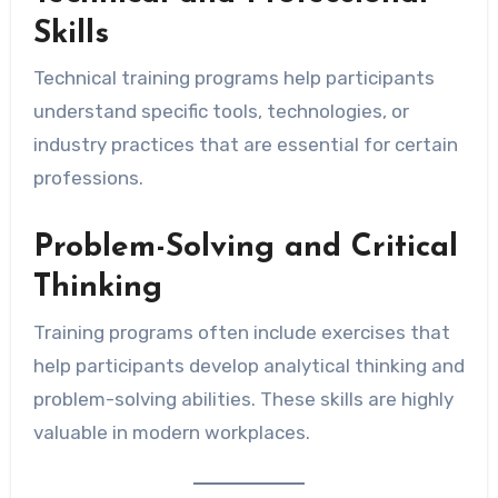
Skills
Technical training programs help participants
understand specific tools, technologies, or
industry practices that are essential for certain
professions.
Problem-Solving and Critical
Thinking
Training programs often include exercises that
help participants develop analytical thinking and
problem-solving abilities. These skills are highly
valuable in modern workplaces.