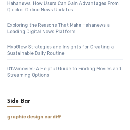
Hahanews: How Users Can Gain Advantages From
Quicker Online News Updates
Exploring the Reasons That Make Hahanews a
Leading Digital News Platform
MyoGlow Strategies and Insights for Creating a
Sustainable Daily Routine
0123movies: A Helpful Guide to Finding Movies and
Streaming Options
Side Bar
graphic design cardiff