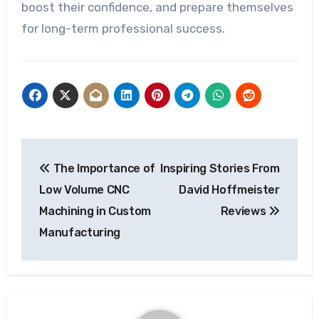
boost their confidence, and prepare themselves
for long-term professional success.
Post
The Importance of
Inspiring Stories From
navigation
Low Volume CNC
David Hoffmeister
Machining in Custom
Reviews
Manufacturing