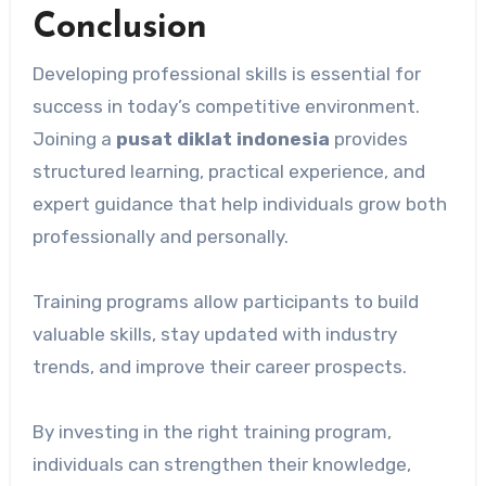
Conclusion
Developing professional skills is essential for
success in today’s competitive environment.
Joining a
pusat diklat indonesia
provides
structured learning, practical experience, and
expert guidance that help individuals grow both
professionally and personally.
Training programs allow participants to build
valuable skills, stay updated with industry
trends, and improve their career prospects.
By investing in the right training program,
individuals can strengthen their knowledge,