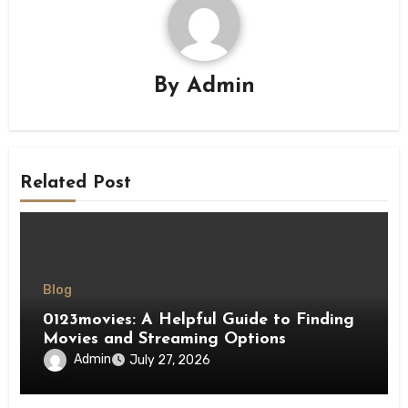
By
Admin
Related Post
Blog
0123movies: A Helpful Guide to Finding
Movies and Streaming Options
Admin
July 27, 2026