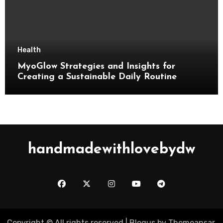
Health
MyoGlow Strategies and Insights for
Creating a Sustainable Daily Routine
handmadewithlovebydw
Copyright © All rights reserved
|
Blogus
by
Themeansar
.