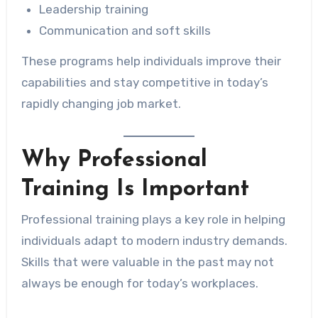
Leadership training
Communication and soft skills
These programs help individuals improve their
capabilities and stay competitive in today’s
rapidly changing job market.
Why Professional
Training Is Important
Professional training plays a key role in helping
individuals adapt to modern industry demands.
Skills that were valuable in the past may not
always be enough for today’s workplaces.