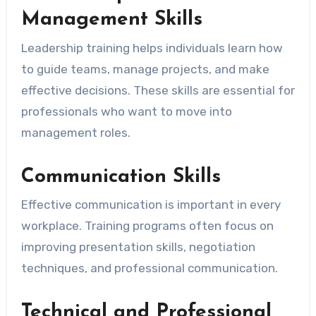
Management Skills
Leadership training helps individuals learn how
to guide teams, manage projects, and make
effective decisions. These skills are essential for
professionals who want to move into
management roles.
Communication Skills
Effective communication is important in every
workplace. Training programs often focus on
improving presentation skills, negotiation
techniques, and professional communication.
Technical and Professional