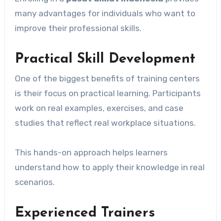
many advantages for individuals who want to
improve their professional skills.
Practical Skill Development
One of the biggest benefits of training centers
is their focus on practical learning. Participants
work on real examples, exercises, and case
studies that reflect real workplace situations.
This hands-on approach helps learners
understand how to apply their knowledge in real
scenarios.
Experienced Trainers