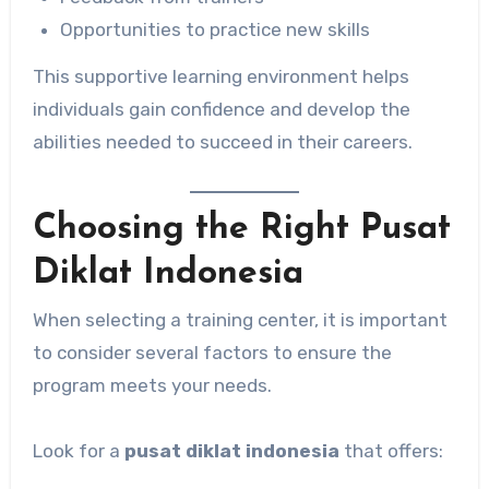
Opportunities to practice new skills
This supportive learning environment helps
individuals gain confidence and develop the
abilities needed to succeed in their careers.
Choosing the Right Pusat
Diklat Indonesia
When selecting a training center, it is important
to consider several factors to ensure the
program meets your needs.
Look for a
pusat diklat indonesia
that offers: