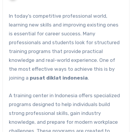
In today’s competitive professional world,
learning new skills and improving existing ones
is essential for career success. Many
professionals and students look for structured
training programs that provide practical
knowledge and real-world experience. One of
the most effective ways to achieve this is by
joining a
pusat diklat indonesia
.
A training center in Indonesia offers specialized
programs designed to help individuals build
strong professional skills, gain industry
knowledge, and prepare for modern workplace
challenges. These programs are created to