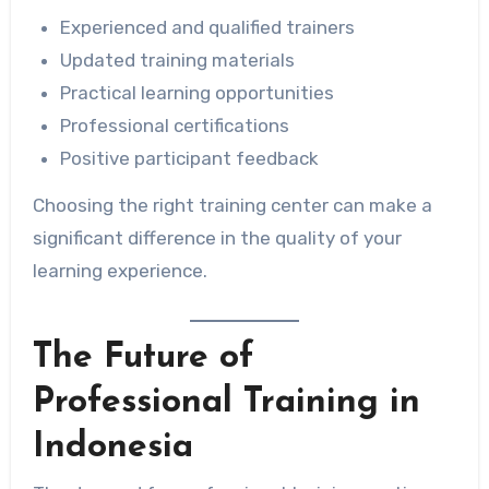
Experienced and qualified trainers
Updated training materials
Practical learning opportunities
Professional certifications
Positive participant feedback
Choosing the right training center can make a
significant difference in the quality of your
learning experience.
The Future of
Professional Training in
Indonesia