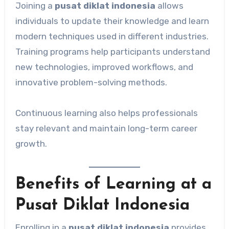
Joining a
pusat diklat indonesia
allows
individuals to update their knowledge and learn
modern techniques used in different industries.
Training programs help participants understand
new technologies, improved workflows, and
innovative problem-solving methods.
Continuous learning also helps professionals
stay relevant and maintain long-term career
growth.
Benefits of Learning at a
Pusat Diklat Indonesia
Enrolling in a
pusat diklat indonesia
provides