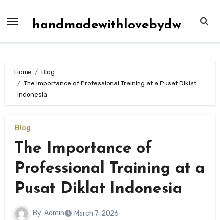
Skip
to
handmadewithlovebydw
content
Home
Blog
The Importance of Professional Training at a Pusat Diklat
Indonesia
Blog
The Importance of
Professional Training at a
Pusat Diklat Indonesia
By
Admin
March 7, 2026