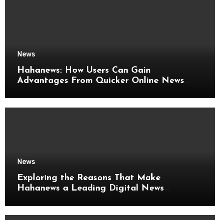
News
Hahanews: How Users Can Gain
Advantages From Quicker Online News
Updates
News
Exploring the Reasons That Make
Hahanews a Leading Digital News
Platform