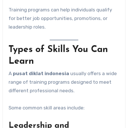
Training programs can help individuals qualify
for better job opportunities, promotions, or
leadership roles.
Types of Skills You Can
Learn
A
pusat diklat indonesia
usually offers a wide
range of training programs designed to meet
different professional needs.
Some common skill areas include:
Leadership and