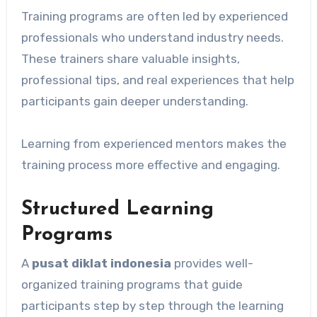
Training programs are often led by experienced
professionals who understand industry needs.
These trainers share valuable insights,
professional tips, and real experiences that help
participants gain deeper understanding.
Learning from experienced mentors makes the
training process more effective and engaging.
Structured Learning
Programs
A
pusat diklat indonesia
provides well-
organized training programs that guide
participants step by step through the learning