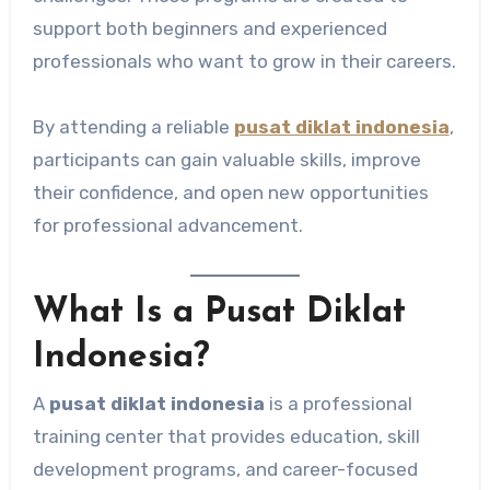
support both beginners and experienced
professionals who want to grow in their careers.
By attending a reliable
pusat diklat indonesia
,
participants can gain valuable skills, improve
their confidence, and open new opportunities
for professional advancement.
What Is a Pusat Diklat
Indonesia?
A
pusat diklat indonesia
is a professional
training center that provides education, skill
development programs, and career-focused