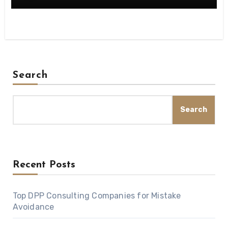
Search
Search
Recent Posts
Top DPP Consulting Companies for Mistake
Avoidance