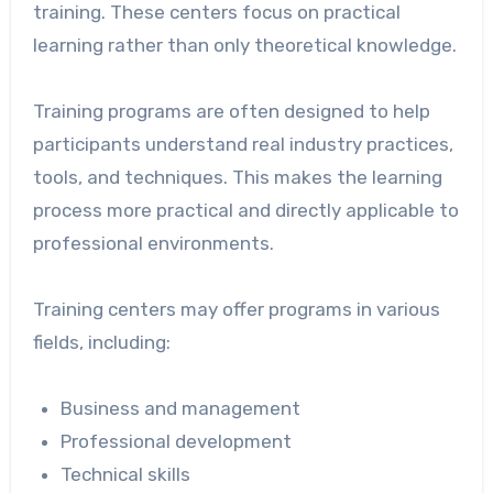
training. These centers focus on practical
learning rather than only theoretical knowledge.
Training programs are often designed to help
participants understand real industry practices,
tools, and techniques. This makes the learning
process more practical and directly applicable to
professional environments.
Training centers may offer programs in various
fields, including:
Business and management
Professional development
Technical skills