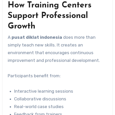
How Training Centers
Support Professional
Growth
A
pusat diklat indonesia
does more than
simply teach new skills. It creates an
environment that encourages continuous
improvement and professional development.
Participants benefit from:
Interactive learning sessions
Collaborative discussions
Real-world case studies
Feedback from trainers