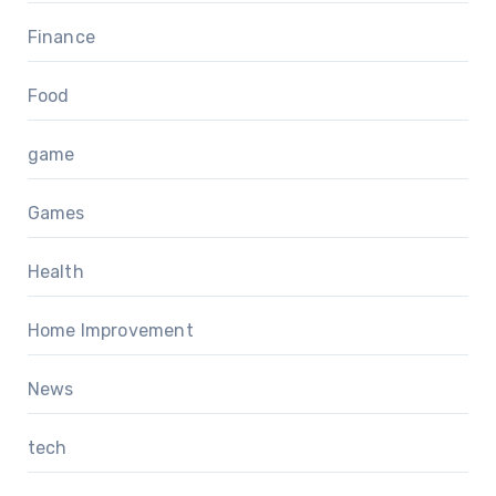
Finance
Food
game
Games
Health
Home Improvement
News
tech