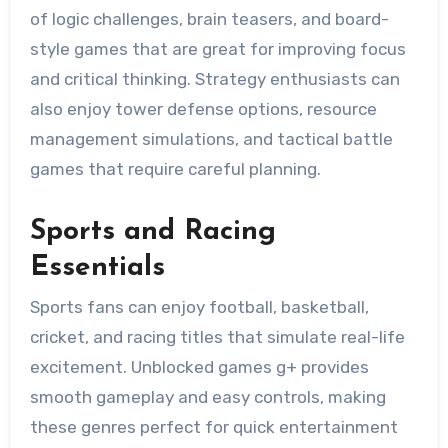
of logic challenges, brain teasers, and board-
style games that are great for improving focus
and critical thinking. Strategy enthusiasts can
also enjoy tower defense options, resource
management simulations, and tactical battle
games that require careful planning.
Sports and Racing
Essentials
Sports fans can enjoy football, basketball,
cricket, and racing titles that simulate real-life
excitement. Unblocked games g+ provides
smooth gameplay and easy controls, making
these genres perfect for quick entertainment