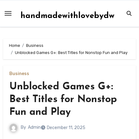
Skip
to
handmadewithlovebydw
content
Home
Business
Unblocked Games G+: Best Titles for Nonstop Fun and Play
Business
Unblocked Games G+:
Best Titles for Nonstop
Fun and Play
By
Admin
December 11, 2025