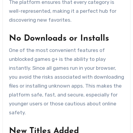
The platform ensures that every category is
well-represented, making it a perfect hub for
discovering new favorites.
No Downloads or Installs
One of the most convenient features of
unblocked games g+ is the ability to play
instantly. Since all games run in your browser,
you avoid the risks associated with downloading
files or installing unknown apps. This makes the
platform safe, fast, and secure, especially for
younger users or those cautious about online
safety.
New Titles Added