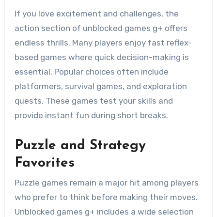
If you love excitement and challenges, the
action section of unblocked games g+ offers
endless thrills. Many players enjoy fast reflex-
based games where quick decision-making is
essential. Popular choices often include
platformers, survival games, and exploration
quests. These games test your skills and
provide instant fun during short breaks.
Puzzle and Strategy
Favorites
Puzzle games remain a major hit among players
who prefer to think before making their moves.
Unblocked games g+ includes a wide selection