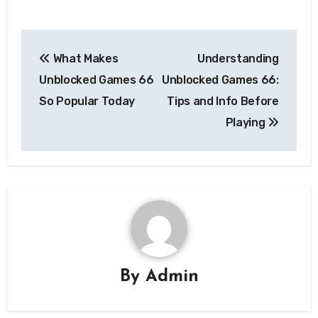
Post
What Makes
Understanding
navigation
Unblocked Games 66
Unblocked Games 66:
So Popular Today
Tips and Info Before
Playing
By
Admin