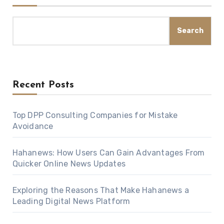
Search
Recent Posts
Top DPP Consulting Companies for Mistake
Avoidance
Hahanews: How Users Can Gain Advantages From
Quicker Online News Updates
Exploring the Reasons That Make Hahanews a
Leading Digital News Platform