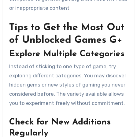
or inappropriate content.
Tips to Get the Most Out
of Unblocked Games G+
Explore Multiple Categories
Instead of sticking to one type of game, try
exploring different categories. You may discover
hidden gems or new styles of gaming you never
considered before. The variety available allows
you to experiment freely without commitment.
Check for New Additions
Regularly