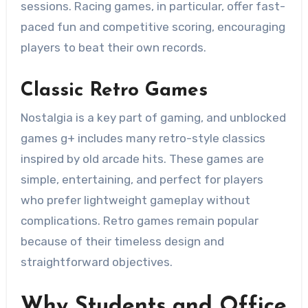
sessions. Racing games, in particular, offer fast-
paced fun and competitive scoring, encouraging
players to beat their own records.
Classic Retro Games
Nostalgia is a key part of gaming, and unblocked
games g+ includes many retro-style classics
inspired by old arcade hits. These games are
simple, entertaining, and perfect for players
who prefer lightweight gameplay without
complications. Retro games remain popular
because of their timeless design and
straightforward objectives.
Why Students and Office