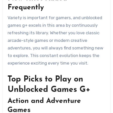
Frequently
Variety is important for gamers, and unblocked
games g+ excels in this area by continuously
refreshing its library. Whether you love classic
arcade-style games or modern creative
adventures, you will always find something new
to explore. This constant evolution keeps the
experience exciting every time you visit.
Top Picks to Play on
Unblocked Games G+
Action and Adventure
Games