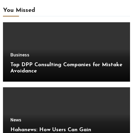
You Missed
Business
Top DPP Consulting Companies for Mistake
Avoidance
News
Hahanews: How Users Can Gain