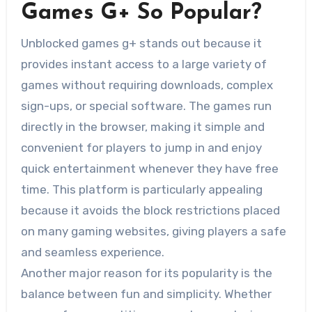
Games G+ So Popular?
Unblocked games g+ stands out because it
provides instant access to a large variety of
games without requiring downloads, complex
sign-ups, or special software. The games run
directly in the browser, making it simple and
convenient for players to jump in and enjoy
quick entertainment whenever they have free
time. This platform is particularly appealing
because it avoids the block restrictions placed
on many gaming websites, giving players a safe
and seamless experience.
Another major reason for its popularity is the
balance between fun and simplicity. Whether