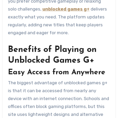
you prefer competitive gameplay or relaxing
solo challenges,
unblocked games g+
delivers
exactly what you need. The platform updates
regularly, adding new titles that keep players
engaged and eager for more.
Benefits of Playing on
Unblocked Games G+
Easy Access from Anywhere
The biggest advantage of unblocked games g+
is that it can be accessed from nearly any
device with an internet connection. Schools and
offices often block gaming platforms, but this
site uses lightweight designs and alternative