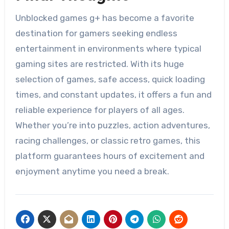
Unblocked games g+ has become a favorite
destination for gamers seeking endless
entertainment in environments where typical
gaming sites are restricted. With its huge
selection of games, safe access, quick loading
times, and constant updates, it offers a fun and
reliable experience for players of all ages.
Whether you’re into puzzles, action adventures,
racing challenges, or classic retro games, this
platform guarantees hours of excitement and
enjoyment anytime you need a break.