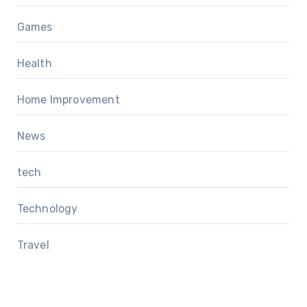
Games
Health
Home Improvement
News
tech
Technology
Travel