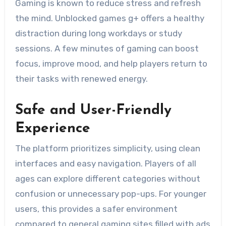
Gaming is known to reduce stress and refresh
the mind. Unblocked games g+ offers a healthy
distraction during long workdays or study
sessions. A few minutes of gaming can boost
focus, improve mood, and help players return to
their tasks with renewed energy.
Safe and User-Friendly
Experience
The platform prioritizes simplicity, using clean
interfaces and easy navigation. Players of all
ages can explore different categories without
confusion or unnecessary pop-ups. For younger
users, this provides a safer environment
compared to general gaming sites filled with ads