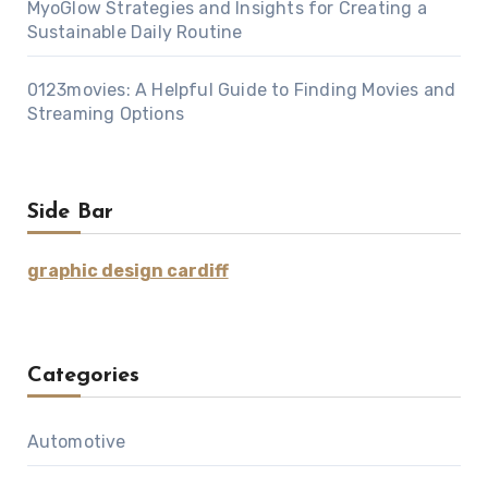
MyoGlow Strategies and Insights for Creating a
Sustainable Daily Routine
0123movies: A Helpful Guide to Finding Movies and
Streaming Options
Side Bar
graphic design cardiff
Categories
Automotive