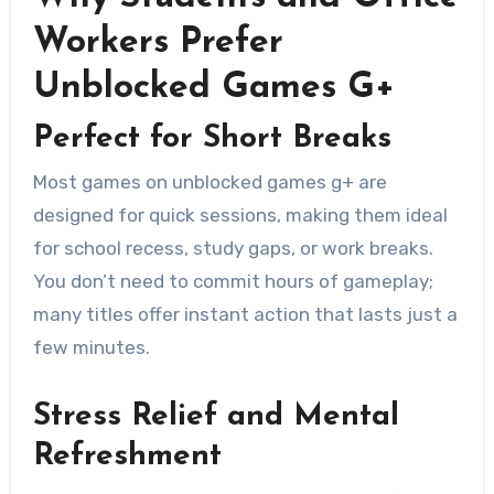
Workers Prefer
Unblocked Games G+
Perfect for Short Breaks
Most games on unblocked games g+ are
designed for quick sessions, making them ideal
for school recess, study gaps, or work breaks.
You don’t need to commit hours of gameplay;
many titles offer instant action that lasts just a
few minutes.
Stress Relief and Mental
Refreshment