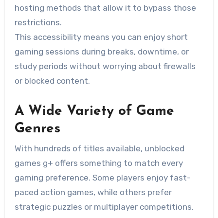
hosting methods that allow it to bypass those
restrictions.
This accessibility means you can enjoy short
gaming sessions during breaks, downtime, or
study periods without worrying about firewalls
or blocked content.
A Wide Variety of Game
Genres
With hundreds of titles available, unblocked
games g+ offers something to match every
gaming preference. Some players enjoy fast-
paced action games, while others prefer
strategic puzzles or multiplayer competitions.