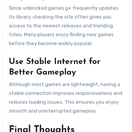
Since unblocked games g+ frequently updates
its library, checking the site often gives you
access to the newest releases and trending
titles. Many players enjoy finding new games
before they become widely popular.
Use Stable Internet for
Better Gameplay
Although most games are lightweight, having a
stable connection improves responsiveness and
reduces loading issues. This ensures you enjoy
smooth and uninterrupted gameplay.
Final Thoughts