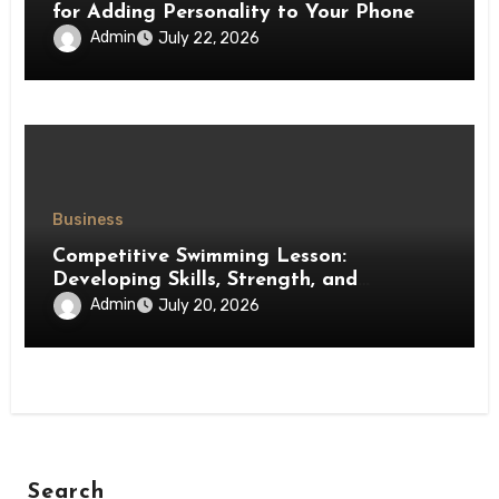
for Adding Personality to Your Phone
Admin
July 22, 2026
Business
Competitive Swimming Lesson:
Developing Skills, Strength, and
Performance in Young Swimmers
Admin
July 20, 2026
Search