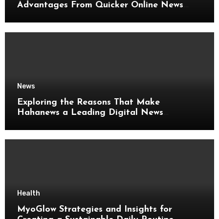
Advantages From Quicker Online News
Updates
News
Exploring the Reasons That Make
Hahanews a Leading Digital News
Platform
Health
MyoGlow Strategies and Insights for