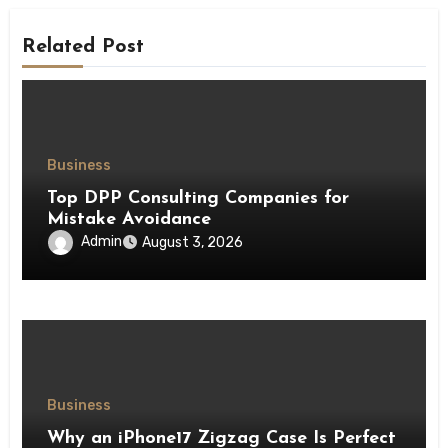
Related Post
Business
Top DPP Consulting Companies for
Mistake Avoidance
Admin
August 3, 2026
Business
Why an iPhone17 Zigzag Case Is Perfect