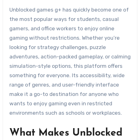
Unblocked games g+ has quickly become one of
the most popular ways for students, casual
gamers, and office workers to enjoy online
gaming without restrictions. Whether you’re
looking for strategy challenges, puzzle
adventures, action-packed gameplay, or calming
simulation-style options, this platform offers
something for everyone. Its accessibility, wide
range of genres, and user-friendly interface
make it a go-to destination for anyone who
wants to enjoy gaming even in restricted
environments such as schools or workplaces.
What Makes Unblocked