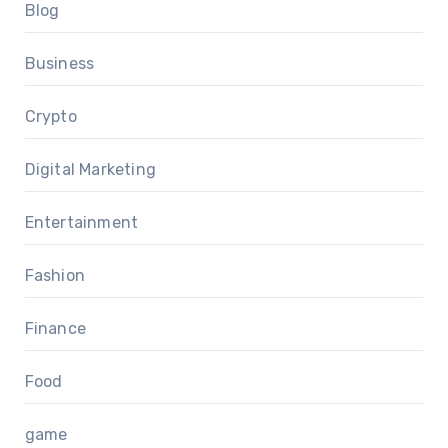
Blog
Business
Crypto
Digital Marketing
Entertainment
Fashion
Finance
Food
game