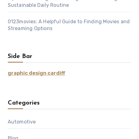
Sustainable Daily Routine
0123movies: A Helpful Guide to Finding Movies and
Streaming Options
Side Bar
graphic design cardiff
Categories
Automotive
Blog