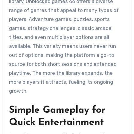
library. Unblocked games 66 offers a diverse
range of genres that appeal to many types of
players. Adventure games, puzzles, sports
games, strategy challenges, classic arcade
titles, and even multiplayer options are all
available. This variety means users never run
out of options, making the platform a go-to
source for both short sessions and extended
playtime. The more the library expands, the
more players it attracts, fueling its ongoing
growth.
Simple Gameplay for
Quick Entertainment