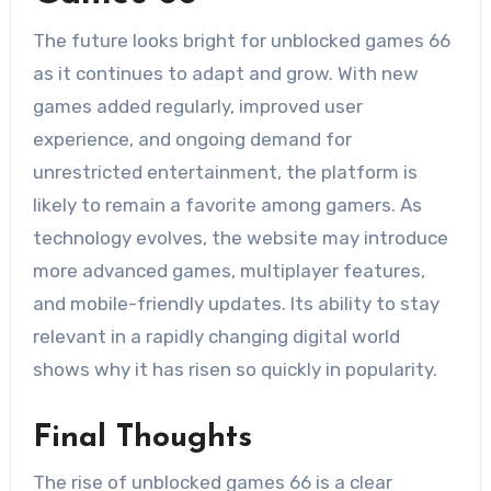
The future looks bright for unblocked games 66
as it continues to adapt and grow. With new
games added regularly, improved user
experience, and ongoing demand for
unrestricted entertainment, the platform is
likely to remain a favorite among gamers. As
technology evolves, the website may introduce
more advanced games, multiplayer features,
and mobile-friendly updates. Its ability to stay
relevant in a rapidly changing digital world
shows why it has risen so quickly in popularity.
Final Thoughts
The rise of unblocked games 66 is a clear