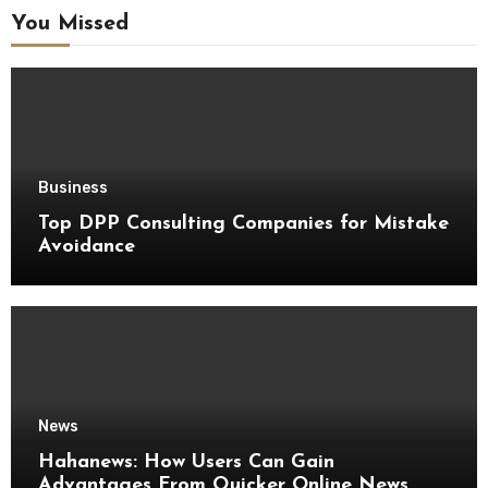
You Missed
Business
Top DPP Consulting Companies for Mistake
Avoidance
News
Hahanews: How Users Can Gain
Advantages From Quicker Online News