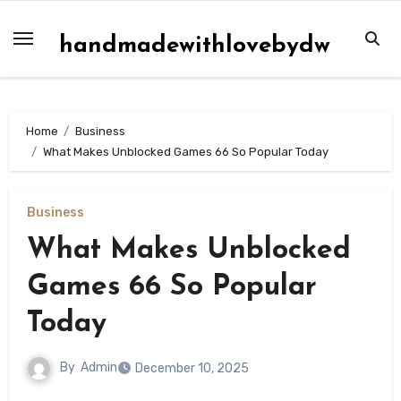
Skip
to
handmadewithlovebydw
content
Home
Business
What Makes Unblocked Games 66 So Popular Today
Business
What Makes Unblocked
Games 66 So Popular
Today
By
Admin
December 10, 2025