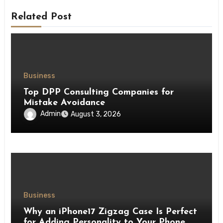
Related Post
Business
Top DPP Consulting Companies for
Mistake Avoidance
Admin
August 3, 2026
Business
Why an iPhone17 Zigzag Case Is Perfect
for Adding Personality to Your Phone