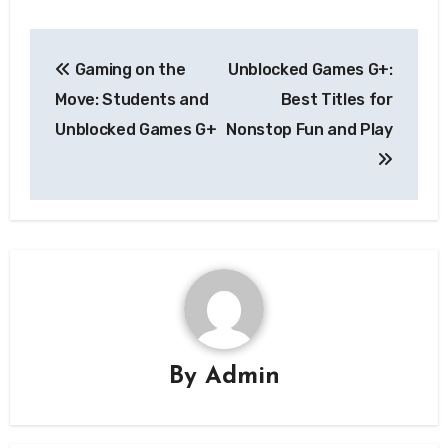
Post
Gaming on the
Unblocked Games G+:
navigation
Move: Students and
Best Titles for
Unblocked Games G+
Nonstop Fun and Play
By
Admin