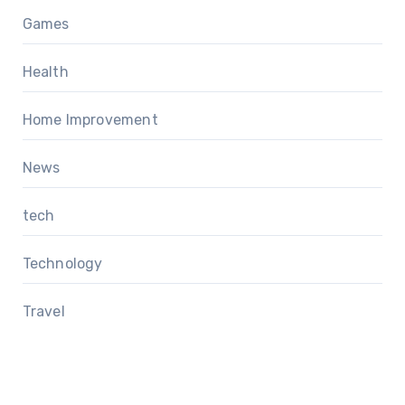
Games
Health
Home Improvement
News
tech
Technology
Travel