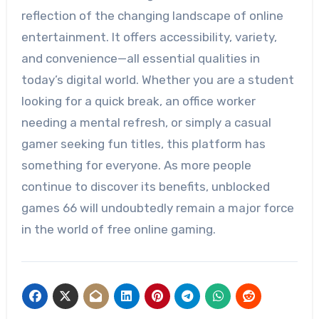
reflection of the changing landscape of online
entertainment. It offers accessibility, variety,
and convenience—all essential qualities in
today’s digital world. Whether you are a student
looking for a quick break, an office worker
needing a mental refresh, or simply a casual
gamer seeking fun titles, this platform has
something for everyone. As more people
continue to discover its benefits, unblocked
games 66 will undoubtedly remain a major force
in the world of free online gaming.