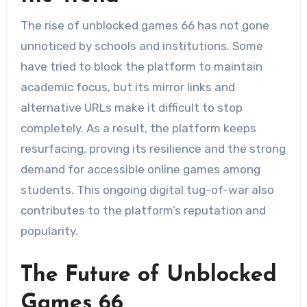
The rise of unblocked games 66 has not gone
unnoticed by schools and institutions. Some
have tried to block the platform to maintain
academic focus, but its mirror links and
alternative URLs make it difficult to stop
completely. As a result, the platform keeps
resurfacing, proving its resilience and the strong
demand for accessible online games among
students. This ongoing digital tug-of-war also
contributes to the platform’s reputation and
popularity.
The Future of Unblocked
Games 66