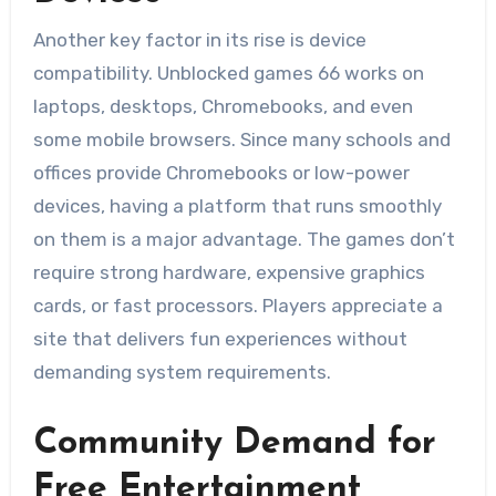
Another key factor in its rise is device
compatibility. Unblocked games 66 works on
laptops, desktops, Chromebooks, and even
some mobile browsers. Since many schools and
offices provide Chromebooks or low-power
devices, having a platform that runs smoothly
on them is a major advantage. The games don’t
require strong hardware, expensive graphics
cards, or fast processors. Players appreciate a
site that delivers fun experiences without
demanding system requirements.
Community Demand for
Free Entertainment