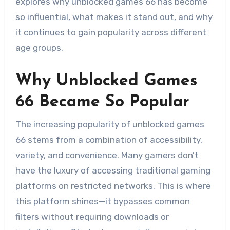
explores why unblocked games 66 has become
so influential, what makes it stand out, and why
it continues to gain popularity across different
age groups.
Why Unblocked Games
66 Became So Popular
The increasing popularity of unblocked games
66 stems from a combination of accessibility,
variety, and convenience. Many gamers don’t
have the luxury of accessing traditional gaming
platforms on restricted networks. This is where
this platform shines—it bypasses common
filters without requiring downloads or