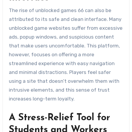
The rise of unblocked games 66 can also be
attributed to its safe and clean interface. Many
unblocked game websites suffer from excessive
ads, popup windows, and suspicious content
that make users uncomfortable. This platform,
however, focuses on offering a more
streamlined experience with easy navigation
and minimal distractions. Players feel safer
using a site that doesn’t overwhelm them with
intrusive elements, and this sense of trust
increases long-term loyalty.
A Stress-Relief Tool for
Students and Workers