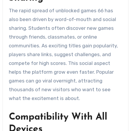
The rapid spread of unblocked games 66 has
also been driven by word-of-mouth and social
sharing. Students often discover new games
through friends, classmates, or online
communities. As exciting titles gain popularity,
players share links, suggest challenges, and
compete for high scores. This social aspect
helps the platform grow even faster. Popular
games can go viral overnight, attracting
thousands of new visitors who want to see
what the excitement is about.
Compatibility With All
Devices