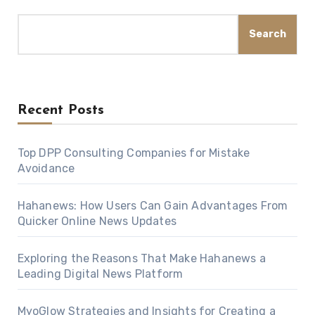
Search
Recent Posts
Top DPP Consulting Companies for Mistake
Avoidance
Hahanews: How Users Can Gain Advantages From
Quicker Online News Updates
Exploring the Reasons That Make Hahanews a
Leading Digital News Platform
MyoGlow Strategies and Insights for Creating a