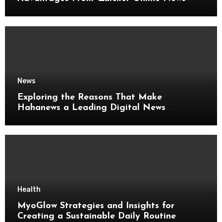
Updates
News
Exploring the Reasons That Make
Hahanews a Leading Digital News
Platform
Health
MyoGlow Strategies and Insights for
Creating a Sustainable Daily Routine