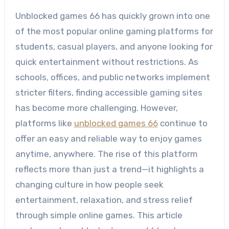
Unblocked games 66 has quickly grown into one
of the most popular online gaming platforms for
students, casual players, and anyone looking for
quick entertainment without restrictions. As
schools, offices, and public networks implement
stricter filters, finding accessible gaming sites
has become more challenging. However,
platforms like
unblocked games 66
continue to
offer an easy and reliable way to enjoy games
anytime, anywhere. The rise of this platform
reflects more than just a trend—it highlights a
changing culture in how people seek
entertainment, relaxation, and stress relief
through simple online games. This article