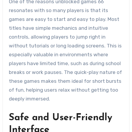
One of the reasons unblocked games 66
resonates with so many players is that its
games are easy to start and easy to play. Most
titles have simple mechanics and intuitive
controls, allowing players to jump right in
without tutorials or long loading screens. This is
especially valuable in environments where
players have limited time, such as during school
breaks or work pauses. The quick-play nature of
these games makes them ideal for short bursts
of fun, helping users relax without getting too
deeply immersed.
Safe and User-Friendly
Interface