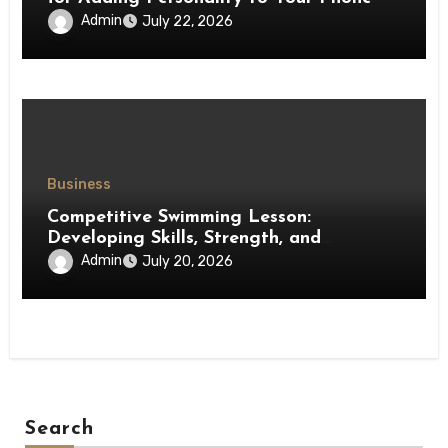
Admin
July 22, 2026
Business
Competitive Swimming Lesson:
Developing Skills, Strength, and
Performance in Young Swimmers
Admin
July 20, 2026
Search