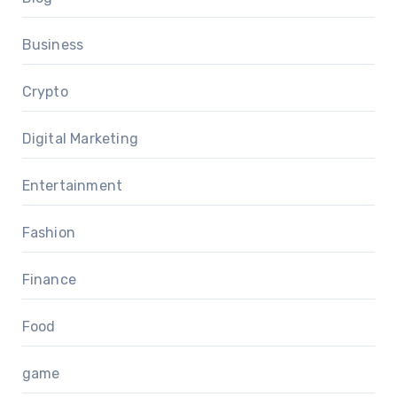
Business
Crypto
Digital Marketing
Entertainment
Fashion
Finance
Food
game