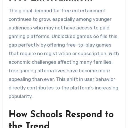
The global demand for free entertainment
continues to grow, especially among younger
audiences who may not have access to paid
gaming platforms. Unblocked games 66 fills this
gap perfectly by offering free-to-play games
that require no registration or subscription. With
economic challenges affecting many families,
free gaming alternatives have become more
appealing than ever. This shift in user behavior
directly contributes to the platform’s increasing
popularity.
How Schools Respond to
the Trend