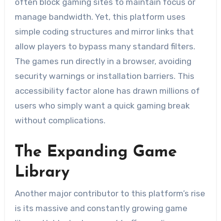
often block gaming sites to maintain focus or
manage bandwidth. Yet, this platform uses
simple coding structures and mirror links that
allow players to bypass many standard filters.
The games run directly in a browser, avoiding
security warnings or installation barriers. This
accessibility factor alone has drawn millions of
users who simply want a quick gaming break
without complications.
The Expanding Game
Library
Another major contributor to this platform’s rise
is its massive and constantly growing game