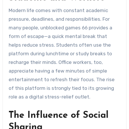
Modern life comes with constant academic
pressure, deadlines, and responsibilities. For
many people, unblocked games 66 provides a
form of escape—a quick mental break that
helps reduce stress. Students often use the
platform during lunchtime or study breaks to
recharge their minds. Office workers, too,
appreciate having a few minutes of simple
entertainment to refresh their focus. The rise
of this platform is strongly tied to its growing
role as a digital stress-relief outlet.
The Influence of Social
Sharing