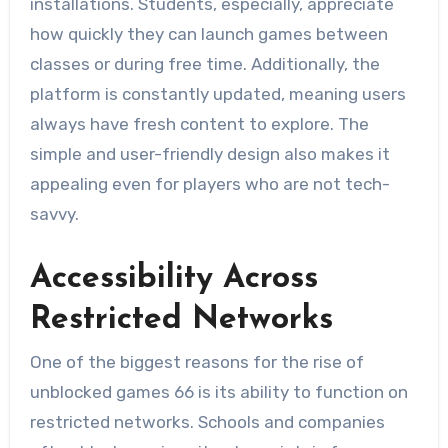
installations. Students, especially, appreciate
how quickly they can launch games between
classes or during free time. Additionally, the
platform is constantly updated, meaning users
always have fresh content to explore. The
simple and user-friendly design also makes it
appealing even for players who are not tech-
savvy.
Accessibility Across
Restricted Networks
One of the biggest reasons for the rise of
unblocked games 66 is its ability to function on
restricted networks. Schools and companies